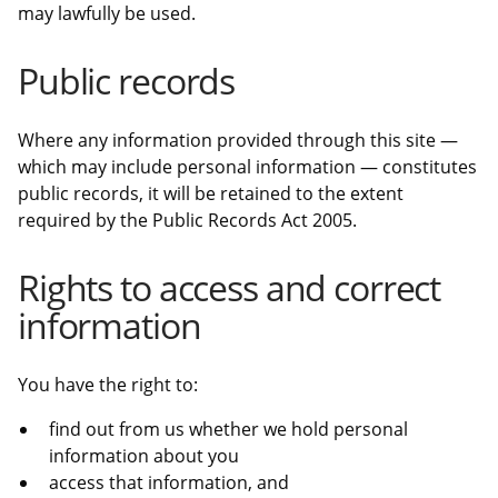
may lawfully be used.
Public records
Where any information provided through this site —
which may include personal information — constitutes
public records, it will be retained to the extent
required by the Public Records Act 2005.
Rights to access and correct
information
You have the right to:
find out from us whether we hold personal
information about you
access that information, and