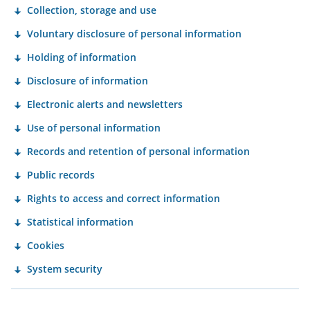
Collection, storage and use
Voluntary disclosure of personal information
Holding of information
Disclosure of information
Electronic alerts and newsletters
Use of personal information
Records and retention of personal information
Public records
Rights to access and correct information
Statistical information
Cookies
System security