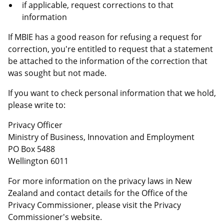
if applicable, request corrections to that
information
If MBIE has a good reason for refusing a request for
correction, you're entitled to request that a statement
be attached to the information of the correction that
was sought but not made.
If you want to check personal information that we hold,
please write to:
Privacy Officer
Ministry of Business, Innovation and Employment
PO Box 5488
Wellington 6011
For more information on the privacy laws in New
Zealand and contact details for the Office of the
Privacy Commissioner, please visit the Privacy
Commissioner's website.