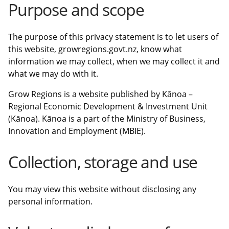
Purpose and scope
The purpose of this privacy statement is to let users of
this website, growregions.govt.nz, know what
information we may collect, when we may collect it and
what we may do with it.
Grow Regions is a website published by Kānoa –
Regional Economic Development & Investment Unit
(Kānoa). Kānoa is a part of the Ministry of Business,
Innovation and Employment (MBIE).
Collection, storage and use
You may view this website without disclosing any
personal information.