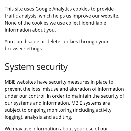
This site uses Google Analytics cookies to provide
traffic analysis, which helps us improve our website.
None of the cookies we use collect identifiable
information about you.
You can disable or delete cookies through your
browser settings.
System security
MBIE websites have security measures in place to
prevent the loss, misuse and alteration of information
under our control. In order to maintain the security of
our systems and information, MBIE systems are
subject to ongoing monitoring (including activity
logging), analysis and auditing.
We may use information about your use of our