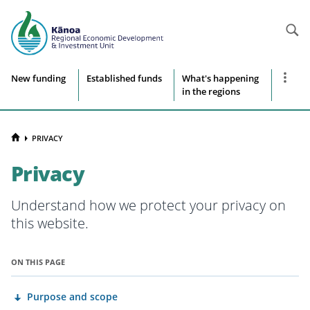
Searc
Site
Show
New funding
Established funds
What's happening
more
in the regions
navigation
naviga
items
HOME
PRIVACY
Privacy
Understand how we protect your privacy on
this website.
ON THIS PAGE
Purpose and scope