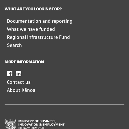
WHAT ARE YOU LOOKING FOR?
Documentation and reporting
What we have funded
Regional Infrastructure Fund
Search
MORE INFORMATION
Facebook
,
LinkedIn
,
opens
opens
Contact us
in
in
About Kānoa
a
a
new
new
window
window