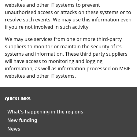
websites and other IT systems to prevent
unauthorised access or attacks on these systems or to
resolve such events. We may use this information even
if you're not involved in such activity.
We may use services from one or more third-party
suppliers to monitor or maintain the security of its
systems and information. These third party suppliers
will have access to monitoring and logging
information, as well as information processed on MBIE
websites and other IT systems.
QUICK LINKS
What's happening in the regions
New funding
News