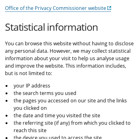
Office of the Privacy Commissioner website
Statistical information
You can browse this website without having to disclose
any personal data. However, we may collect statistical
information about your visit to help us analyse usage
and improve the website. This information includes,
but is not limited to:
your IP address
the search terms you used
the pages you accessed on our site and the links
you clicked on
the date and time you visited the site
the referring site (if any) from which you clicked to
reach this site
the device you used to access the site