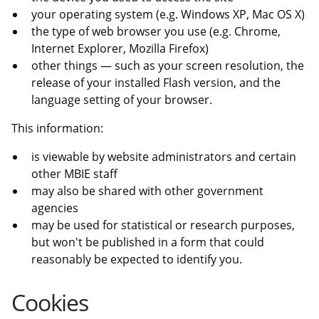
your operating system (e.g. Windows XP, Mac OS X)
the type of web browser you use (e.g. Chrome,
Internet Explorer, Mozilla Firefox)
other things — such as your screen resolution, the
release of your installed Flash version, and the
language setting of your browser.
This information:
is viewable by website administrators and certain
other MBIE staff
may also be shared with other government
agencies
may be used for statistical or research purposes,
but won't be published in a form that could
reasonably be expected to identify you.
Cookies