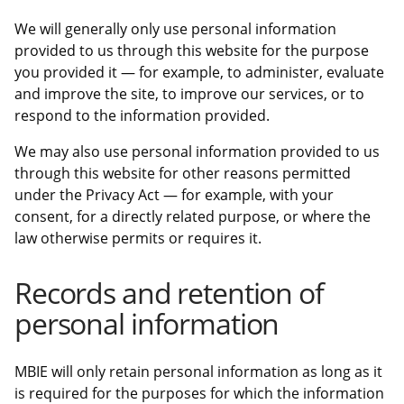
We will generally only use personal information
provided to us through this website for the purpose
you provided it — for example, to administer, evaluate
and improve the site, to improve our services, or to
respond to the information provided.
We may also use personal information provided to us
through this website for other reasons permitted
under the Privacy Act — for example, with your
consent, for a directly related purpose, or where the
law otherwise permits or requires it.
Records and retention of
personal information
MBIE will only retain personal information as long as it
is required for the purposes for which the information