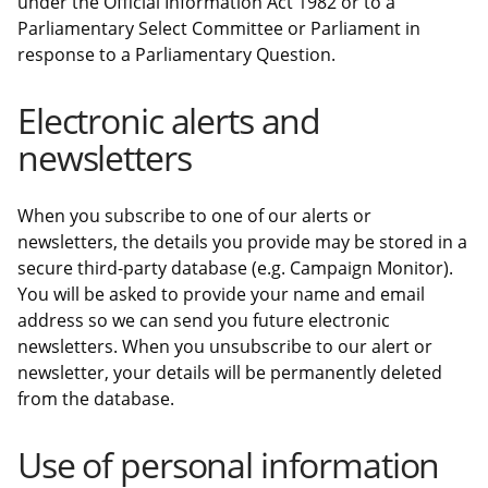
under the Official Information Act 1982 or to a
Parliamentary Select Committee or Parliament in
response to a Parliamentary Question.
Electronic alerts and
newsletters
When you subscribe to one of our alerts or
newsletters, the details you provide may be stored in a
secure third-party database (e.g. Campaign Monitor).
You will be asked to provide your name and email
address so we can send you future electronic
newsletters. When you unsubscribe to our alert or
newsletter, your details will be permanently deleted
from the database.
Use of personal information