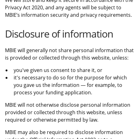
We will store and keep it secure in accordance with the
Privacy Act 2020, and any agents will be subject to
MBIE’s information security and privacy requirements.
Disclosure of information
MBIE will generally not share personal information that
is provided or collected through this website, unless:
you've given us consent to share it, or
it's necessary to do so for the purpose for which
you gave us the information — for example, to
process your funding application.
MBIE will not otherwise disclose personal information
provided or collected through this website, unless
required or otherwise permitted by law.
MBIE may also be required to disclose information