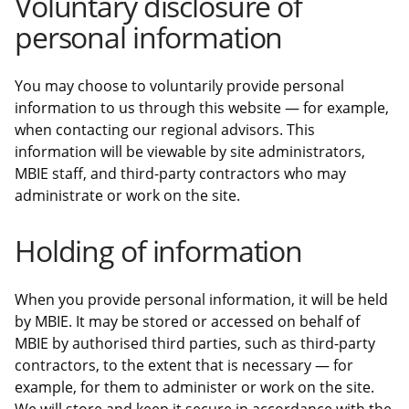
Voluntary disclosure of
personal information
You may choose to voluntarily provide personal
information to us through this website — for example,
when contacting our regional advisors. This
information will be viewable by site administrators,
MBIE staff, and third-party contractors who may
administrate or work on the site.
Holding of information
When you provide personal information, it will be held
by MBIE. It may be stored or accessed on behalf of
MBIE by authorised third parties, such as third-party
contractors, to the extent that is necessary — for
example, for them to administer or work on the site.