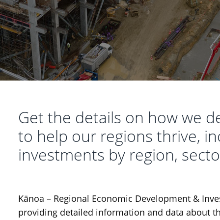
Get the details on how we d
to help our regions thrive, 
investments by region, secto
Kānoa – Regional Economic Development & Inves
providing detailed information and data about t