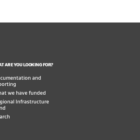
T ARE YOU LOOKING FOR?
cumentation and
porting
at we have funded
gional Infrastructure
nd
arch