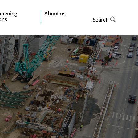
ppening
About us
ions
Search