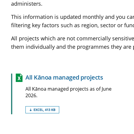
administers.
This information is updated monthly and you can u
filtering key factors such as region, sector or fun
All projects which are not commercially sensiti
them individually and the programmes they are p
All Kānoa managed
projects
All Kānoa managed projects as of June
2026.
EXCEL, 413 KB