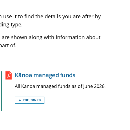
se it to find the details you are after by
ding type.
ve are shown along with information about
art of.
Kānoa managed
funds
All Kānoa managed funds as of June 2026.
PDF, 386 KB