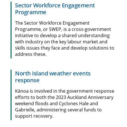
Sector Workforce Engagement
Programme
The Sector Workforce Engagement
Programme, or SWEP, is a cross-government
initiative to develop a shared understanding
with industry on the key labour market and
skills issues they face and develop solutions to
address these.
North Island weather events
response
Kānoa is involved in the government response
efforts to both the 2023 Auckland Anniversary
weekend floods and Cyclones Hale and
Gabrielle, administering several funds to
support recovery.