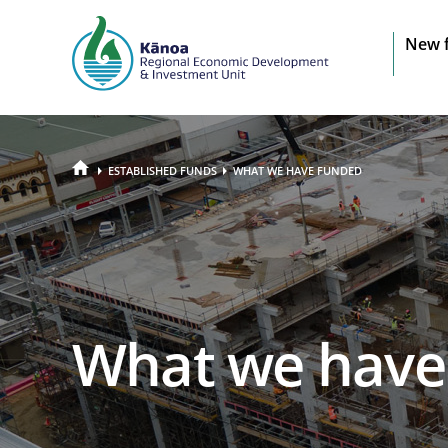
Sit
New 
na
HOME
ESTABLISHED FUNDS
WHAT WE HAVE FUNDED
What we have