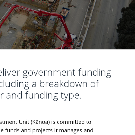
eliver government funding
including a breakdown of
r and funding type.
tment Unit (Kānoa) is committed to
he funds and projects it manages and