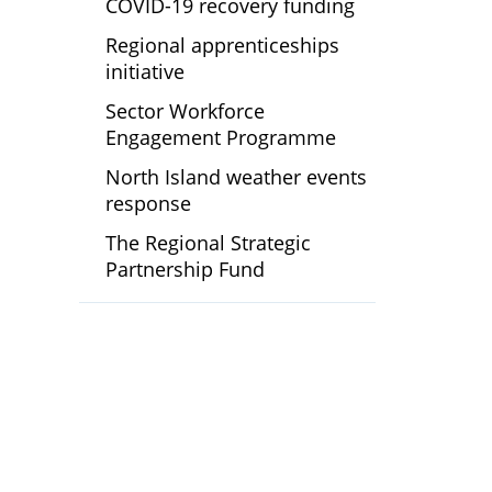
COVID-19 recovery funding
Regional apprenticeships
initiative
Sector Workforce
Engagement Programme
North Island weather events
response
The Regional Strategic
Partnership Fund