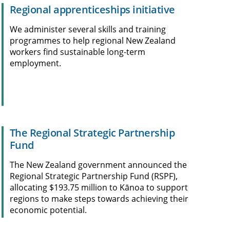
Regional apprenticeships initiative
We administer several skills and training
programmes to help regional New Zealand
workers find sustainable long-term
employment.
The Regional Strategic Partnership
Fund
The New Zealand government announced the
Regional Strategic Partnership Fund (RSPF),
allocating $193.75 million to Kānoa to support
regions to make steps towards achieving their
economic potential.