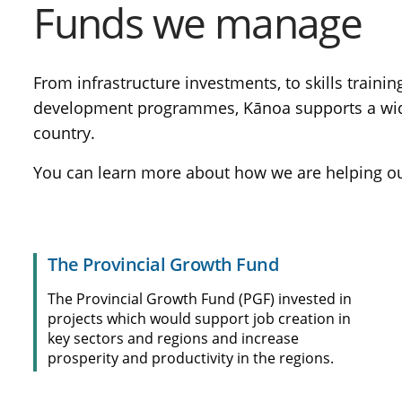
Funds we manage
From infrastructure investments, to skills traini
development programmes, Kānoa supports a wide v
country.
You can learn more about how we are helping our 
The Provincial Growth Fund
The Provincial Growth Fund (PGF) invested in
projects which would support job creation in
key sectors and regions and increase
prosperity and productivity in the regions.