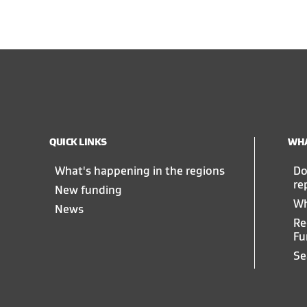
QUICK LINKS
WHA
What's happening in the regions
Do
re
New funding
Wh
News
Re
Fu
Se