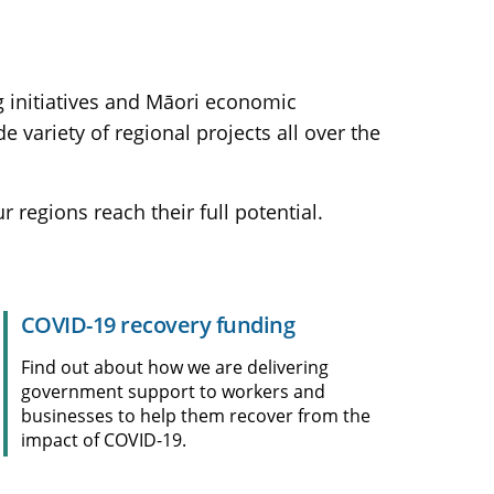
ng initiatives and Māori economic
ariety of regional projects all over the
regions reach their full potential.
COVID-19 recovery funding
Find out about how we are delivering
government support to workers and
businesses to help them recover from the
impact of COVID-19.