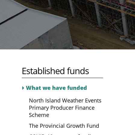
Established funds
What we have funded
North Island Weather Events
Primary Producer Finance
Scheme
The Provincial Growth Fund