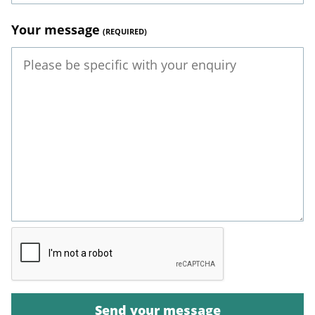
Your message