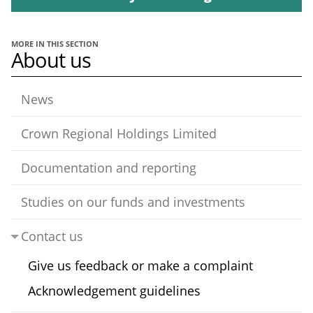
MORE IN THIS SECTION
About us
News
Crown Regional Holdings Limited
Documentation and reporting
Studies on our funds and investments
Contact us
Give us feedback or make a complaint
Acknowledgement guidelines