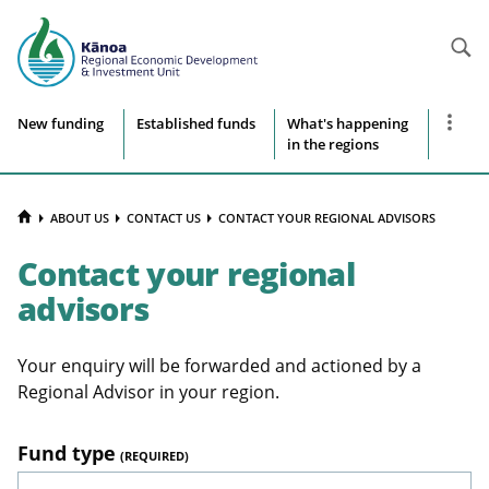
Searc
Site
Show
New funding
Established funds
What's happening
more
in the regions
navigation
naviga
items
HOME
ABOUT US
CONTACT US
CONTACT YOUR REGIONAL ADVISORS
Contact your regional
advisors
Your enquiry will be forwarded and actioned by a
Regional Advisor in your region.
Fund type