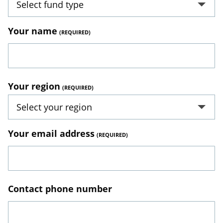
Select fund type
Your name
Your region
Select your region
Your email address
Contact phone number