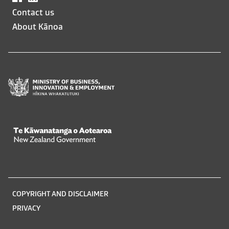
opens
opens
Contact us
in
in
About Kānoa
a
a
new
new
window
window
Te Kāwanatanga o Aotearoa
/
Legal
COPYRIGHT AND DISCLAIMER
information
PRIVACY