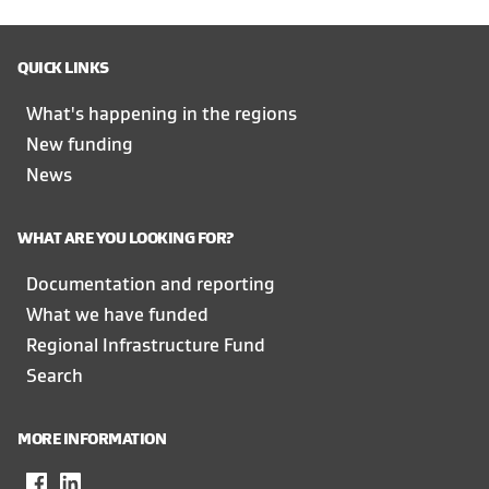
QUICK LINKS
What's happening in the regions
New funding
News
WHAT ARE YOU LOOKING FOR?
Documentation and reporting
What we have funded
Regional Infrastructure Fund
Search
MORE INFORMATION
Facebook
,
LinkedIn
,