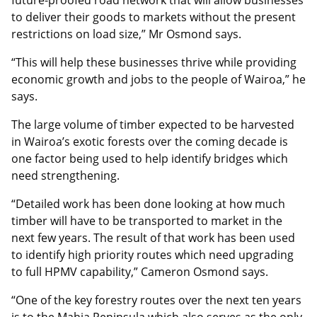
future-proofed road network that will allow businesses
to deliver their goods to markets without the present
restrictions on load size,” Mr Osmond says.
“This will help these businesses thrive while providing
economic growth and jobs to the people of Wairoa,” he
says.
The large volume of timber expected to be harvested
in Wairoa’s exotic forests over the coming decade is
one factor being used to help identify bridges which
need strengthening.
“Detailed work has been done looking at how much
timber will have to be transported to market in the
next few years. The result of that work has been used
to identify high priority routes which need upgrading
to full HPMV capability,” Cameron Osmond says.
“One of the key forestry routes over the next ten years