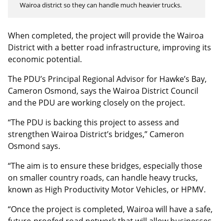
Wairoa district so they can handle much heavier trucks.
When completed, the project will provide the Wairoa
District with a better road infrastructure, improving its
economic potential.
The PDU’s Principal Regional Advisor for Hawke’s Bay,
Cameron Osmond, says the Wairoa District Council
and the PDU are working closely on the project.
“The PDU is backing this project to assess and
strengthen Wairoa District’s bridges,” Cameron
Osmond says.
“The aim is to ensure these bridges, especially those
on smaller country roads, can handle heavy trucks,
known as High Productivity Motor Vehicles, or HPMV.
“Once the project is completed, Wairoa will have a safe,