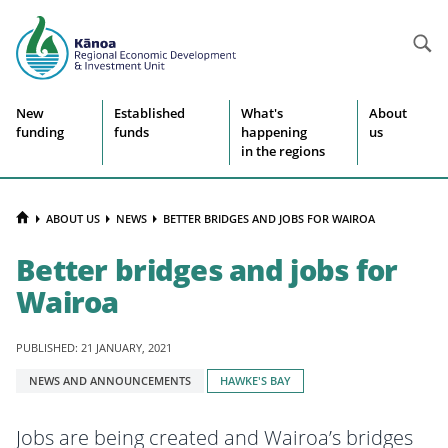
Searc
Site
New
Established
What's
About
funding
funds
happening
us
navigation
in the regions
HOME
ABOUT US
NEWS
BETTER BRIDGES AND JOBS FOR WAIROA
Better bridges and jobs for
Wairoa
PUBLISHED: 21 JANUARY, 2021
Tagged
NEWS AND ANNOUNCEMENTS
HAWKE'S BAY
with:
Jobs are being created and Wairoa’s bridges