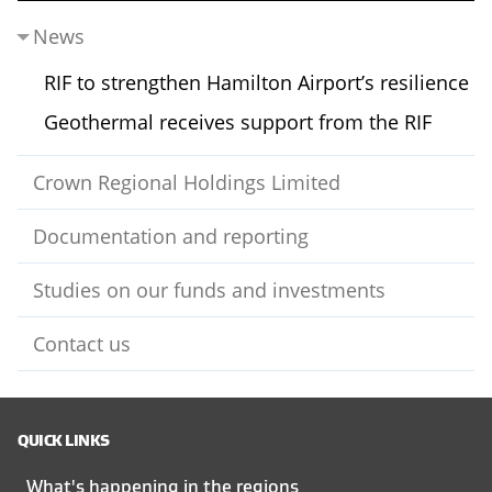
News
RIF to strengthen Hamilton Airport’s resilience
Geothermal receives support from the RIF
Crown Regional Holdings Limited
Documentation and reporting
Studies on our funds and investments
Contact us
QUICK LINKS
What's happening in the regions