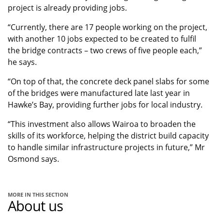
project is already providing jobs.
“Currently, there are 17 people working on the project,
with another 10 jobs expected to be created to fulfil
the bridge contracts – two crews of five people each,”
he says.
“On top of that, the concrete deck panel slabs for some
of the bridges were manufactured late last year in
Hawke’s Bay, providing further jobs for local industry.
“This investment also allows Wairoa to broaden the
skills of its workforce, helping the district build capacity
to handle similar infrastructure projects in future,” Mr
Osmond says.
MORE IN THIS SECTION
About us