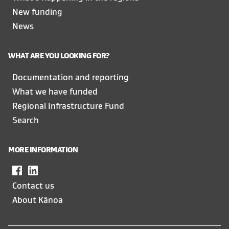
New funding
News
WHAT ARE YOU LOOKING FOR?
Documentation and reporting
What we have funded
Regional Infrastructure Fund
Search
MORE INFORMATION
Facebook
,
LinkedIn
,
opens
opens
Contact us
in
in
About Kānoa
a
a
new
new
window
window