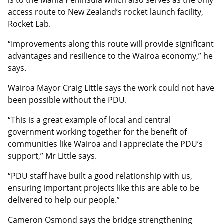
is to the Mahia Peninsula which also serves as the only
access route to New Zealand’s rocket launch facility,
Rocket Lab.
“Improvements along this route will provide significant
advantages and resilience to the Wairoa economy,” he
says.
Wairoa Mayor Craig Little says the work could not have
been possible without the PDU.
“This is a great example of local and central
government working together for the benefit of
communities like Wairoa and I appreciate the PDU’s
support,” Mr Little says.
“PDU staff have built a good relationship with us,
ensuring important projects like this are able to be
delivered to help our people.”
Cameron Osmond says the bridge strengthening