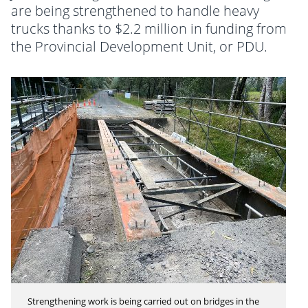
are being strengthened to handle heavy
trucks thanks to $2.2 million in funding from
the Provincial Development Unit, or PDU.
Strengthening work is being carried out on bridges in the