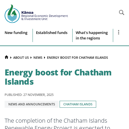
Searc
Site
Show
New funding
Established funds
What's happening
more
in the regions
navigation
naviga
items
HOME
ABOUT US
NEWS
ENERGY BOOST FOR CHATHAM ISLANDS
Energy boost for Chatham
Islands
PUBLISHED: 27 NOVEMBER, 2025
Tagged
NEWS AND ANNOUNCEMENTS
CHATHAM ISLANDS
with:
The completion of the Chatham Islands
Renewable Energy Project is expected to