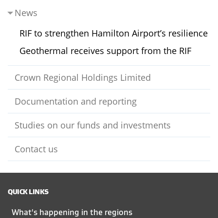
News
RIF to strengthen Hamilton Airport’s resilience
Geothermal receives support from the RIF
Crown Regional Holdings Limited
Documentation and reporting
Studies on our funds and investments
Contact us
QUICK LINKS
What's happening in the regions