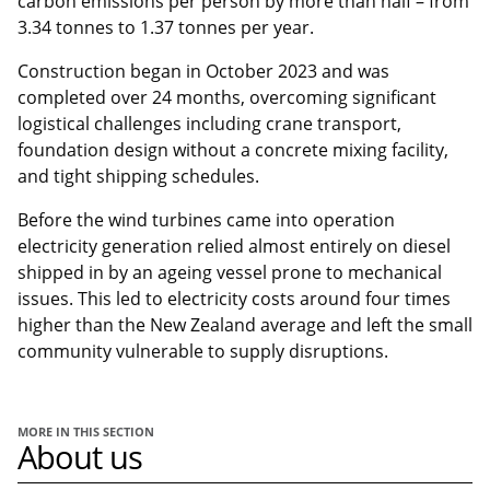
carbon emissions per person by more than half – from
3.34 tonnes to 1.37 tonnes per year.
Construction began in October 2023 and was
completed over 24 months, overcoming significant
logistical challenges including crane transport,
foundation design without a concrete mixing facility,
and tight shipping schedules.
Before the wind turbines came into operation
electricity generation relied almost entirely on diesel
shipped in by an ageing vessel prone to mechanical
issues. This led to electricity costs around four times
higher than the New Zealand average and left the small
community vulnerable to supply disruptions.
MORE IN THIS SECTION
About us