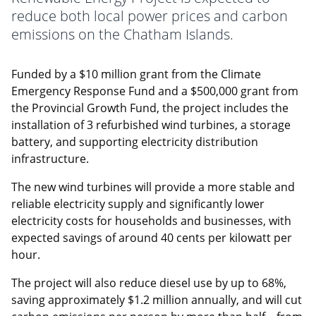
reduce both local power prices and carbon
emissions on the Chatham Islands.
Funded by a $10 million grant from the Climate
Emergency Response Fund and a $500,000 grant from
the Provincial Growth Fund, the project includes the
installation of 3 refurbished wind turbines, a storage
battery, and supporting electricity distribution
infrastructure.
The new wind turbines will provide a more stable and
reliable electricity supply and significantly lower
electricity costs for households and businesses, with
expected savings of around 40 cents per kilowatt per
hour.
The project will also reduce diesel use by up to 68%,
saving approximately $1.2 million annually, and will cut