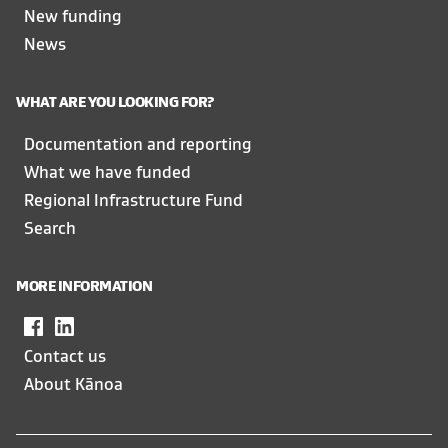
New funding
News
WHAT ARE YOU LOOKING FOR?
Documentation and reporting
What we have funded
Regional Infrastructure Fund
Search
MORE INFORMATION
Facebook
,
LinkedIn
,
opens
opens
Contact us
in
in
About Kānoa
a
a
new
new
window
window