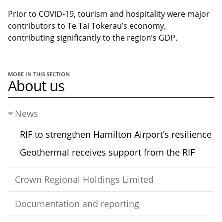
Prior to COVID-19, tourism and hospitality were major
contributors to Te Tai Tokerau’s economy,
contributing significantly to the region’s GDP.
MORE IN THIS SECTION
About us
News
RIF to strengthen Hamilton Airport’s resilience
Geothermal receives support from the RIF
Crown Regional Holdings Limited
Documentation and reporting