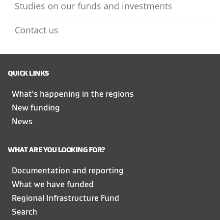
Studies on our funds and investments
Contact us
QUICK LINKS
What's happening in the regions
New funding
News
WHAT ARE YOU LOOKING FOR?
Documentation and reporting
What we have funded
Regional Infrastructure Fund
Search