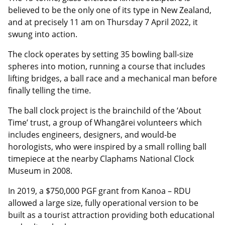
believed to be the only one of its type in New Zealand,
and at precisely 11 am on Thursday 7 April 2022, it
swung into action.
The clock operates by setting 35 bowling ball-size
spheres into motion, running a course that includes
lifting bridges, a ball race and a mechanical man before
finally telling the time.
The ball clock project is the brainchild of the ‘About
Time’ trust, a group of Whangārei volunteers which
includes engineers, designers, and would-be
horologists, who were inspired by a small rolling ball
timepiece at the nearby Claphams National Clock
Museum in 2008.
In 2019, a $750,000 PGF grant from Kanoa – RDU
allowed a large size, fully operational version to be
built as a tourist attraction providing both educational