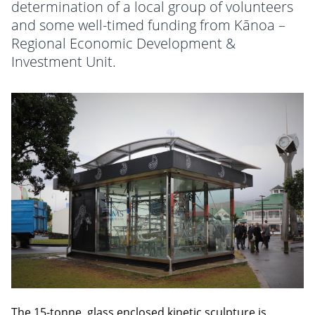
determination of a local group of volunteers
and some well-timed funding from Kānoa –
Regional Economic Development &
Investment Unit.
The 15-tonne, glass enclosed kinetic sculpture is