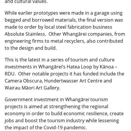
and cultural values.
While earlier prototypes were made in a garage using
begged and borrowed materials, the final version was
made to order by local steel fabrication business
Absolute Stainless. Other Whangārei companies, from
engineering firms to metal recyclers, also contributed
to the design and build.
This is the latest in a series of tourism and culture
investments in Whangārei’s Hatea Loop by Kānoa –
RDU. Other notable projects it has funded include the
Camera Obscura, Hundertwasser Art Centre and
Wairau Māori Art Gallery.
Government investment in Whangārei tourism
projects is aimed at strengthening the regional
economy in order to build economic resilience, create
jobs and boost the tourism industry while lessening
the impact of the Covid-19 pandemic.