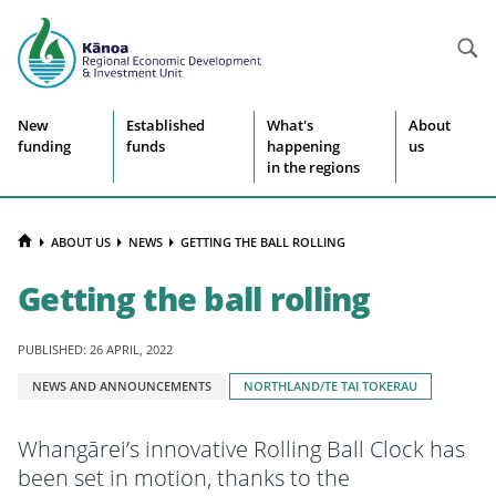
Searc
Site
New
Established
What's
About
funding
funds
happening
us
navigation
in the regions
HOME
ABOUT US
NEWS
GETTING THE BALL ROLLING
Getting the ball rolling
PUBLISHED: 26 APRIL, 2022
Tagged
NEWS AND ANNOUNCEMENTS
NORTHLAND/TE TAI TOKERAU
with:
Whangārei’s innovative Rolling Ball Clock has
been set in motion, thanks to the