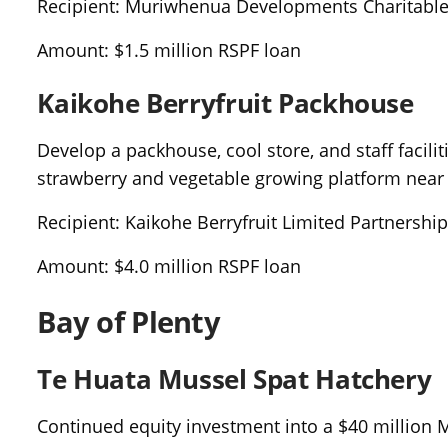
Recipient: Muriwhenua Developments Charitable
Amount: $1.5 million RSPF loan
Kaikohe Berryfruit Packhouse
Develop a packhouse, cool store, and staff facili
strawberry and vegetable growing platform near
Recipient: Kaikohe Berryfruit Limited Partnershi
Amount: $4.0 million RSPF loan
Bay of Plenty
Te Huata Mussel Spat Hatchery
Continued equity investment into a $40 million 