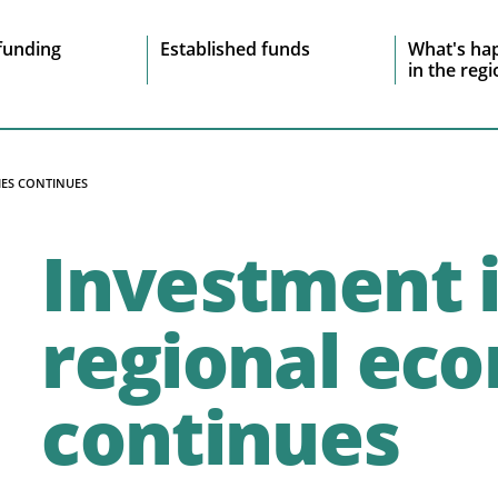
e
funding
Established funds
What's ha
in the reg
vigation
IES CONTINUES
Investment 
regional ec
continues