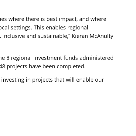
ies where there is best impact, and where
ocal settings. This enables regional
 inclusive and sustainable,” Kieran McAnulty
the 8 regional investment funds administered
148 projects have been completed.
investing in projects that will enable our