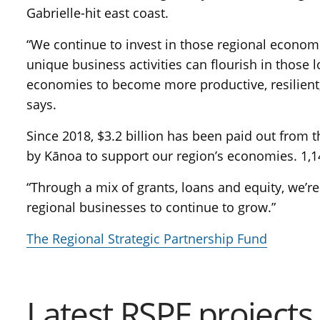
Gabrielle-hit east coast.
“We continue to invest in those regional econom
unique business activities can flourish in those l
economies to become more productive, resilient,
says.
Since 2018, $3.2 billion has been paid out from 
by Kānoa to support our region’s economies. 1,
“Through a mix of grants, loans and equity, we’re 
regional businesses to continue to grow.”
The Regional Strategic Partnership Fund
Latest RSPF projects