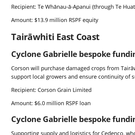
Recipient: Te Whānau-ā-Apanui (through Te Huat
Amount: $13.9 million RSPF equity
Tairāwhiti East Coast
Cyclone Gabrielle bespoke fundi
Corson will purchase damaged crops from Tairāwh
support local growers and ensure continuity of s
Recipient: Corson Grain Limited
Amount: $6.0 million RSPF loan
Cyclone Gabrielle bespoke fundi
Supporting supply and logistics for Cedenco, w