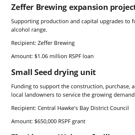
Zeffer Brewing expansion projec
Supporting production and capital upgrades to f
alcohol range.
Recipient: Zeffer Brewing
Amount: $1.06 million RSPF loan
Small Seed drying unit
Funding to support the construction, purchase, and
local landowners to service the growing demand
Recipient: Central Hawke's Bay District Council
Amount: $650,000 RSPF grant