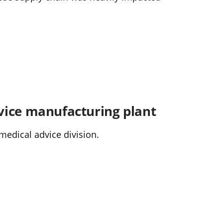
vice manufacturing plant
medical advice division.