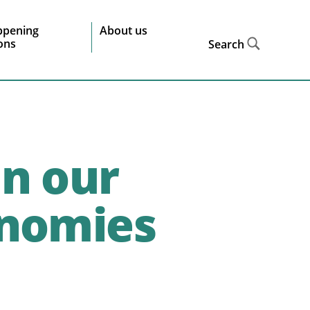
ppening
About us
ions
Search
in our
onomies