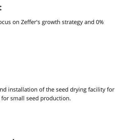
t
ocus on Zeffer's growth strategy and 0%
 installation of the seed drying facility for
 for small seed production.