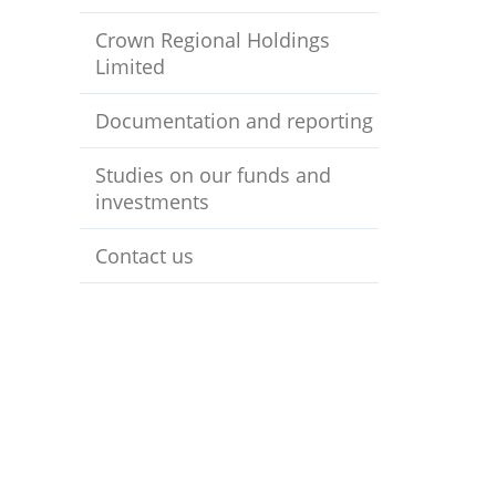
Crown Regional Holdings
Limited
Documentation and reporting
Studies on our funds and
investments
Contact us