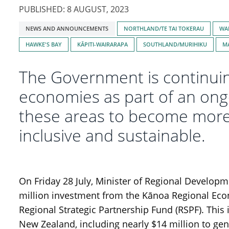
PUBLISHED: 8 AUGUST, 2023
Tagged
NEWS AND ANNOUNCEMENTS
NORTHLAND/TE TAI TOKERAU
WA
with:
HAWKE'S BAY
KĀPITI-WAIRARAPA
SOUTHLAND/MURIHIKU
M
The Government is continuing
economies as part of an ong
these areas to become more p
inclusive and sustainable.
On Friday 28 July, Minister of Regional Develop
million investment from the Kānoa Regional Ec
Regional Strategic Partnership Fund (RSPF). This
New Zealand, including nearly $14 million to gen