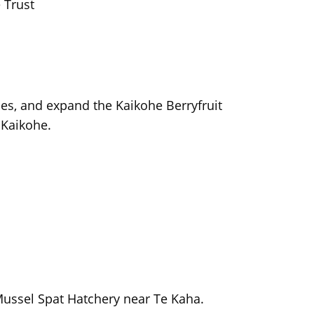
 Trust
ties, and expand the Kaikohe Berryfruit
 Kaikohe.
p
Mussel Spat Hatchery near Te Kaha.