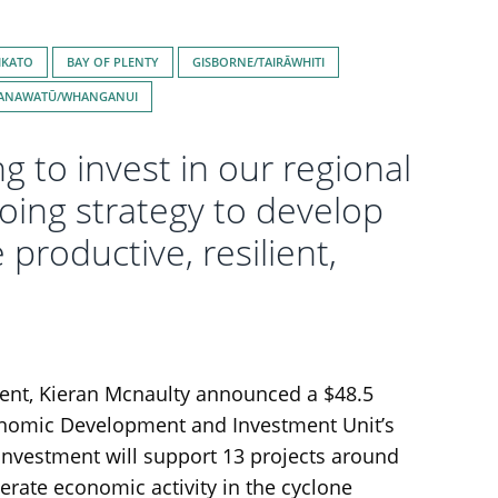
IKATO
BAY OF PLENTY
GISBORNE/TAIRĀWHITI
ANAWATŪ/WHANGANUI
 to invest in our regional
oing strategy to develop
roductive, resilient,
ment, Kieran Mcnaulty announced a $48.5
onomic Development and Investment Unit’s
 investment will support 13 projects around
erate economic activity in the cyclone