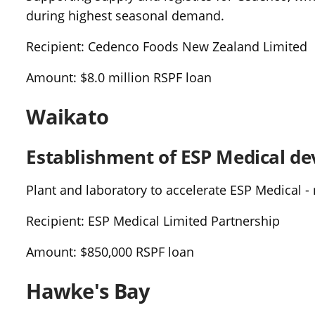
during highest seasonal demand.
Recipient: Cedenco Foods New Zealand Limited
Amount: $8.0 million RSPF loan
Waikato
Establishment of ESP Medical de
Plant and laboratory to accelerate ESP Medical - 
Recipient: ESP Medical Limited Partnership
Amount: $850,000 RSPF loan
Hawke's Bay