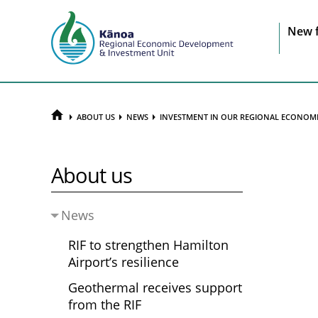
Sit
New 
na
HOME
ABOUT US
NEWS
INVESTMENT IN OUR REGIONAL ECONOM
About us
News
RIF to strengthen Hamilton
Airport’s resilience
Geothermal receives support
from the RIF