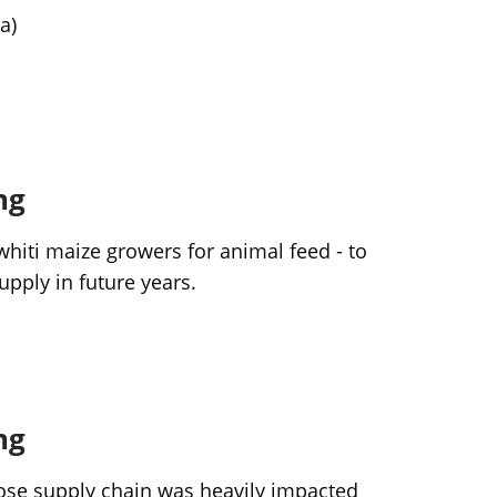
a)
ng
iti maize growers for animal feed - to
upply in future years.
ng
hose supply chain was heavily impacted