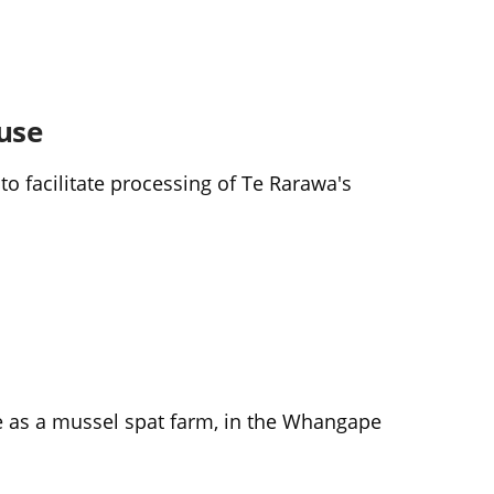
use
o facilitate processing of Te Rarawa's
e as a mussel spat farm, in the Whangape