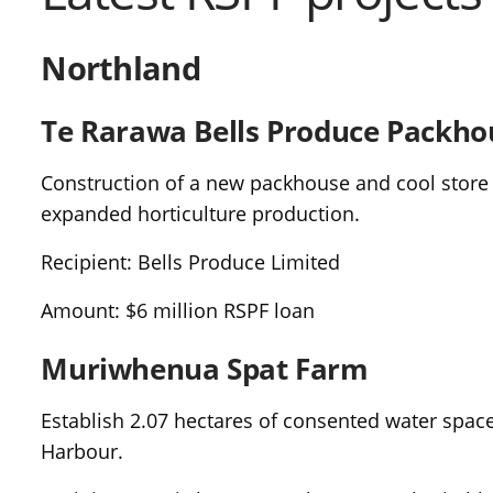
Northland
Te Rarawa Bells Produce Packho
Construction of a new packhouse and cool store t
expanded horticulture production.
Recipient: Bells Produce Limited
Amount: $6 million RSPF loan
Muriwhenua Spat Farm
Establish 2.07 hectares of consented water spac
Harbour.