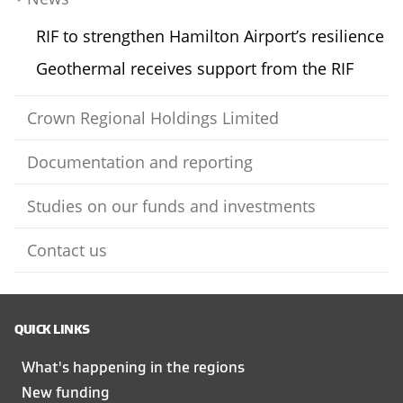
RIF to strengthen Hamilton Airport’s resilience
Geothermal receives support from the RIF
Crown Regional Holdings Limited
Documentation and reporting
Studies on our funds and investments
Contact us
QUICK LINKS
What's happening in the regions
New funding