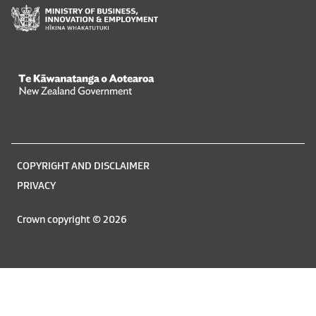
Te Kāwanatanga o Aotearoa
/
Legal
COPYRIGHT AND DISCLAIMER
information
PRIVACY
Crown copyright © 2026