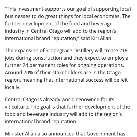
“This investment supports our goal of supporting local
businesses to do great things for local economies. The
further development of the food and beverage
industry in Central Otago will add to the region’s
international brand reputation,” said Kiri Allan.
The expansion of Scapegrace Distillery will create 218
jobs during construction and they expect to employ a
further 24 permanent roles for ongoing operations.
Around 70% of their stakeholders are in the Otago
region, meaning that international success will be felt
locally.
Central Otago is already world-renowned for its
viticulture. The goal is that further development of the
food and beverage industry will add to the region’s
international brand reputation.
Minister Allan also announced that Government has