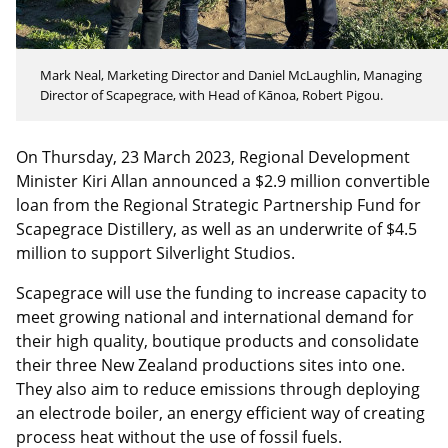
Mark Neal, Marketing Director and Daniel McLaughlin, Managing
Director of Scapegrace, with Head of Kānoa, Robert Pigou.
On Thursday, 23 March 2023, Regional Development
Minister Kiri Allan announced a $2.9 million convertible
loan from the Regional Strategic Partnership Fund for
Scapegrace Distillery, as well as an underwrite of $4.5
million to support Silverlight Studios.
Scapegrace will use the funding to increase capacity to
meet growing national and international demand for
their high quality, boutique products and consolidate
their three New Zealand productions sites into one.
They also aim to reduce emissions through deploying
an electrode boiler, an energy efficient way of creating
process heat without the use of fossil fuels.