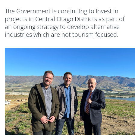
The Government is continuing to invest in
projects in Central Otago Districts as part of
an ongoing strategy to develop alternative
industries which are not tourism focused.