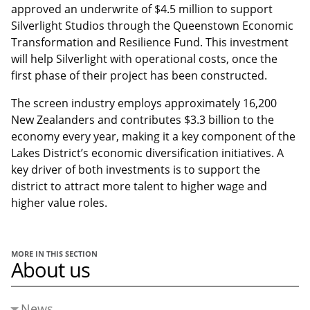
approved an underwrite of $4.5 million to support
Silverlight Studios through the Queenstown Economic
Transformation and Resilience Fund. This investment
will help Silverlight with operational costs, once the
first phase of their project has been constructed.
The screen industry employs approximately 16,200
New Zealanders and contributes $3.3 billion to the
economy every year, making it a key component of the
Lakes District’s economic diversification initiatives. A
key driver of both investments is to support the
district to attract more talent to higher wage and
higher value roles.
MORE IN THIS SECTION
About us
News