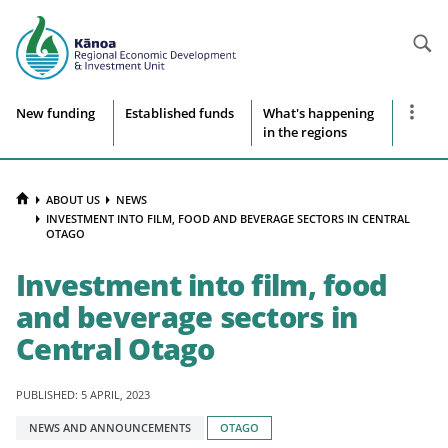
Searc
Site
Show
New funding
Established funds
What's happening
more
in the regions
navigation
naviga
items
HOME
ABOUT US
NEWS
INVESTMENT INTO FILM, FOOD AND BEVERAGE SECTORS IN CENTRAL
OTAGO
Investment into film, food
and beverage sectors in
Central Otago
PUBLISHED: 5 APRIL, 2023
Tagged
NEWS AND ANNOUNCEMENTS
OTAGO
with: