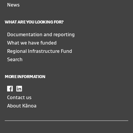
News
WHAT ARE YOU LOOKING FOR?
Documentation and reporting
What we have funded
Regional Infrastructure Fund
Search
MORE INFORMATION
Facebook
,
LinkedIn
,
opens
opens
Contact us
in
in
About Kānoa
a
a
new
new
window
window