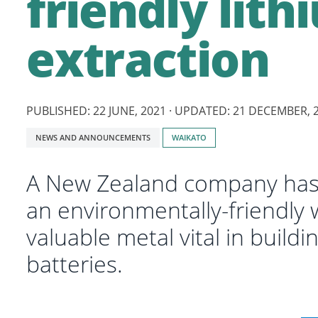
friendly lith
extraction
PUBLISHED: 22 JUNE, 2021 · UPDATED: 21 DECEMBER, 
Tagged
NEWS AND ANNOUNCEMENTS
WAIKATO
with:
A New Zealand company has 
an environmentally-friendly w
valuable metal vital in buildin
batteries.