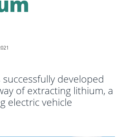
ium
2021
successfully developed
ay of extracting lithium, a
g electric vehicle