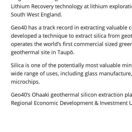
Lithium Recovery technology at lithium explorati
South West England.
Geo40 has a track record in extracting valuable
developed a technique to extract silica from ge
operates the world’s first commercial sized green
geothermal site in Taupō.
Silica is one of the potentially most valuable m
wide range of uses, including glass manufacture,
microchips.
Geo40’s Ohaaki geothermal silicon extraction pl
Regional Economic Development & Investment U