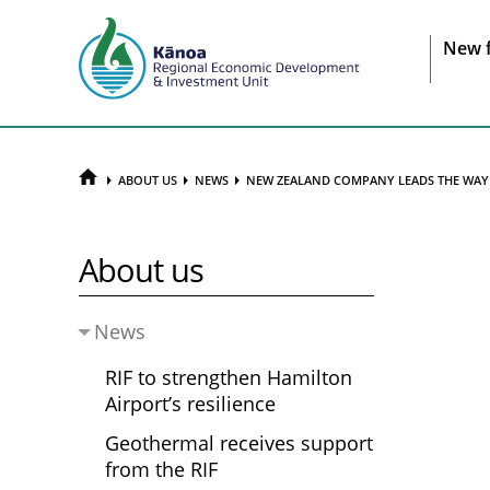
Sit
New 
na
HOME
ABOUT US
NEWS
NEW ZEALAND COMPANY LEADS THE WAY 
About us
News
RIF to strengthen Hamilton
Airport’s resilience
Geothermal receives support
from the RIF