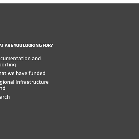
T ARE YOU LOOKING FOR?
cumentation and
porting
at we have funded
gional Infrastructure
nd
arch