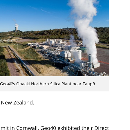
Geo40's Ohaaki Northern Silica Plant near Taupō
 New Zealand.
mit in Cornwall, Geo40 exhibited their Direct