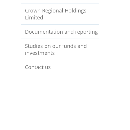
Crown Regional Holdings
Limited
Documentation and reporting
Studies on our funds and
investments
Contact us