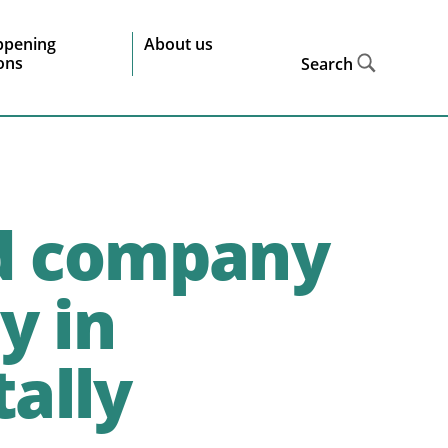
ppening
About us
ions
Search
d company
y in
ally