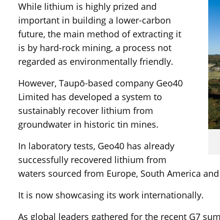
While lithium is highly prized and
important in building a lower-carbon
future, the main method of extracting it
is by hard-rock mining, a process not
regarded as environmentally friendly.
However, Taupō-based company Geo40
Limited has developed a system to
sustainably recover lithium from
groundwater in historic tin mines.
In laboratory tests, Geo40 has already
successfully recovered lithium from
waters sourced from Europe, South America and
It is now showcasing its work internationally.
As global leaders gathered for the recent G7 sum