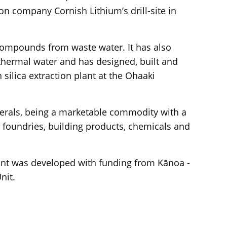
on company Cornish Lithium’s drill-site in
 compounds from waste water. It has also
othermal water and has designed, built and
 silica extraction plant at the Ohaaki
inerals, being a marketable commodity with a
 foundries, building products, chemicals and
ant was developed with funding from Kānoa -
nit.