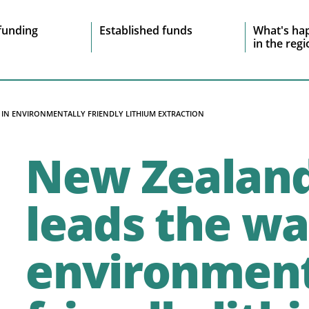
e
funding
Established funds
What's ha
in the reg
vigation
IN ENVIRONMENTALLY FRIENDLY LITHIUM EXTRACTION
New Zealan
leads the wa
environment