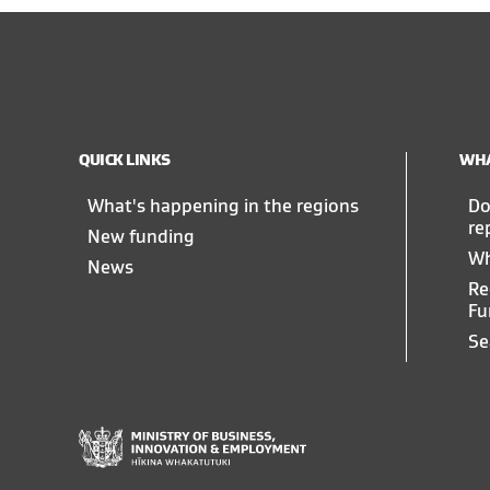
QUICK LINKS
WHA
What's happening in the regions
Do
re
New funding
Wh
News
Re
Fu
Se