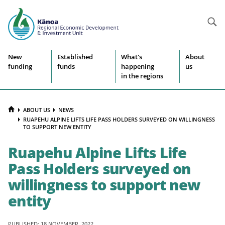
Searc
Site
New
Established
What's
About
funding
funds
happening
us
navigation
in the regions
HOME
ABOUT US
NEWS
RUAPEHU ALPINE LIFTS LIFE PASS HOLDERS SURVEYED ON WILLINGNESS
TO SUPPORT NEW ENTITY
Ruapehu Alpine Lifts Life
Pass Holders surveyed on
willingness to support new
entity
PUBLISHED: 18 NOVEMBER, 2022