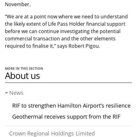
November.
“We are at a point now where we need to understand
the likely extent of Life Pass Holder financial support
before we can continue investigating the potential
commercial transaction and the other elements
required to finalise it,” says Robert Pigou.
MORE IN THIS SECTION
About us
News
RIF to strengthen Hamilton Airport’s resilience
Geothermal receives support from the RIF
Crown Regional Holdings Limited