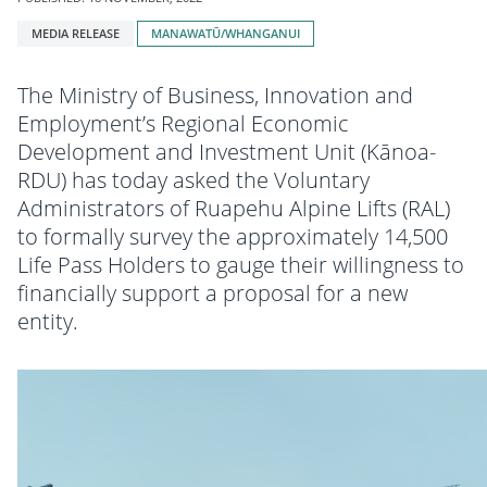
Tagged
MEDIA RELEASE
MANAWATŪ/WHANGANUI
with:
The Ministry of Business, Innovation and
Employment’s Regional Economic
Development and Investment Unit (Kānoa-
RDU) has today asked the Voluntary
Administrators of Ruapehu Alpine Lifts (RAL)
to formally survey the approximately 14,500
Life Pass Holders to gauge their willingness to
financially support a proposal for a new
entity.