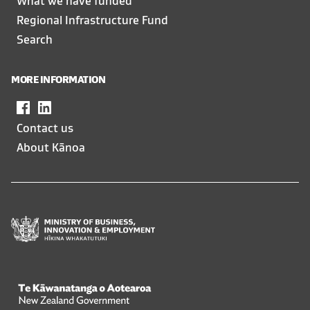
What we have funded
Regional Infrastructure Fund
Search
MORE INFORMATION
Facebook
,
LinkedIn
,
opens
opens
Contact us
in
in
About Kānoa
a
a
new
new
window
window
Te Kāwanatanga o Aotearoa
/