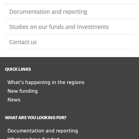
Documentation and reporting
Studies on our funds and investments
Contact us
QUICK LINKS
What's happening in the regions
New funding
News
WHAT ARE YOU LOOKING FOR?
Documentation and reporting