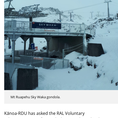
Mt Ruapehu Sky Waka gondola.
Kānoa-RDU has asked the RAL Voluntary