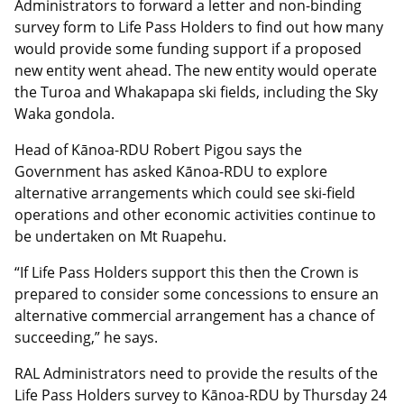
Administrators to forward a letter and non-binding
survey form to Life Pass Holders to find out how many
would provide some funding support if a proposed
new entity went ahead. The new entity would operate
the Turoa and Whakapapa ski fields, including the Sky
Waka gondola.
Head of Kānoa-RDU Robert Pigou says the
Government has asked Kānoa-RDU to explore
alternative arrangements which could see ski-field
operations and other economic activities continue to
be undertaken on Mt Ruapehu.
“If Life Pass Holders support this then the Crown is
prepared to consider some concessions to ensure an
alternative commercial arrangement has a chance of
succeeding,” he says.
RAL Administrators need to provide the results of the
Life Pass Holders survey to Kānoa-RDU by Thursday 24