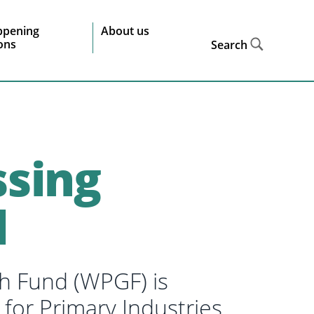
ppening
About us
ions
Search
sing
d
h Fund (WPGF) is
 for Primary Industries