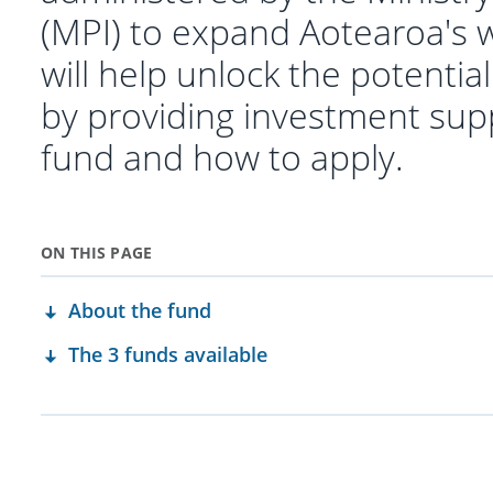
(MPI) to expand Aotearoa's w
will help unlock the potentia
by providing investment sup
fund and how to apply.
ON THIS PAGE
About the fund
The 3 funds available