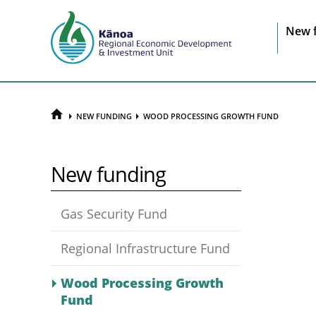
Sit
New 
na
HOME
NEW FUNDING
WOOD PROCESSING GROWTH FUND
New funding
Gas Security Fund
Regional Infrastructure Fund
Wood Processing Growth
Fund