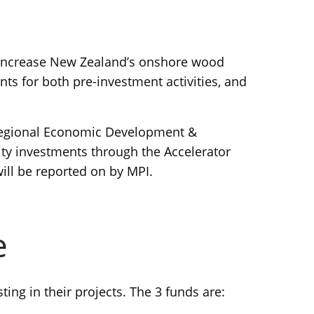
 increase New Zealand’s onshore wood
nts for both pre-investment activities, and
 Regional Economic Development &
ty investments through the Accelerator
ill be reported on by MPI.
e
ng in their projects. The 3 funds are: