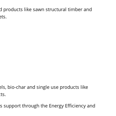
 products like sawn structural timber and
ts.
s, bio-char and single use products like
ts.
ss support through the Energy Efficiency and