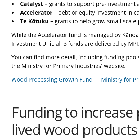
Catalyst
– grants to support pre-investment a
Accelerator
– debt or equity investment in c
Te Kōtuku
– grants to help grow small scale
While the Accelerator fund is managed by Kāno
Investment Unit, all 3 funds are delivered by MPI
You can find more detail, including funding pools
the Ministry for Primary Industries' website.
Wood Processing Growth Fund — Ministry for Pr
Funding to increase 
lived wood products