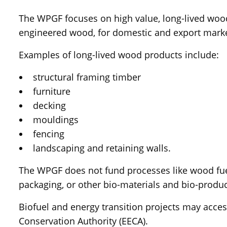
The WPGF focuses on high value, long-lived wood
engineered wood, for domestic and export marke
Examples of long-lived wood products include:
structural framing timber
furniture
decking
mouldings
fencing
landscaping and retaining walls.
The WPGF does not fund processes like wood fuel
packaging, or other bio-materials and bio-produc
Biofuel and energy transition projects may acce
Conservation Authority (EECA).