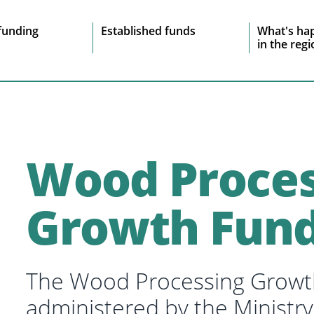
e
funding
Established funds
What's ha
in the reg
vigation
Wood Proces
Growth Fun
The Wood Processing Growt
administered by the Ministry