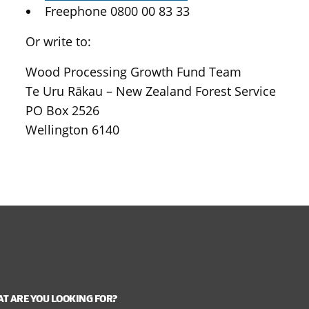
Freephone 0800 00 83 33
Or write to:
Wood Processing Growth Fund Team
Te Uru Rākau – New Zealand Forest Service
PO Box 2526
Wellington 6140
T ARE YOU LOOKING FOR?