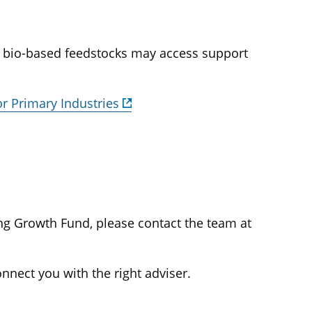
g bio-based feedstocks may access support
or Primary Industries
ng Growth Fund, please contact the team at
onnect you with the right adviser.