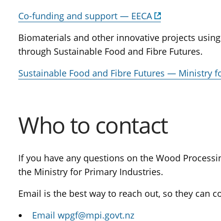
Co-funding and support — EECA
Biomaterials and other innovative projects usin
through Sustainable Food and Fibre Futures.
Sustainable Food and Fibre Futures — Ministry f
Who to contact
If you have any questions on the Wood Processi
the Ministry for Primary Industries.
Email is the best way to reach out, so they can c
Email wpgf@mpi.govt.nz