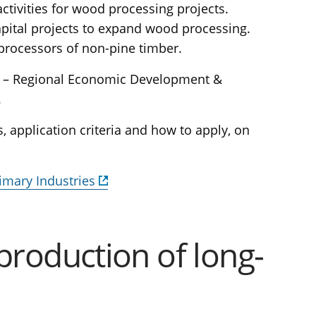
ctivities for wood processing projects.
apital projects to expand wood processing.
 processors of non-pine timber.
a – Regional Economic Development &
.
, application criteria and how to apply, on
imary Industries
production of long-