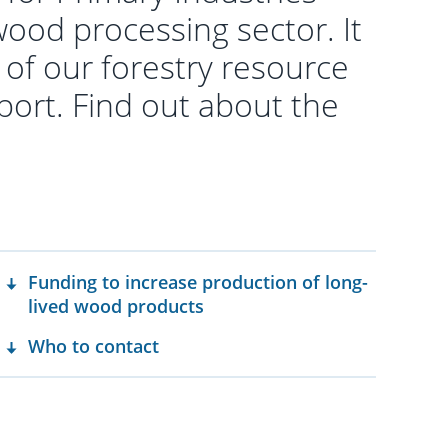
ood processing sector. It
l of our forestry resource
port. Find out about the
Funding to increase production of long-
lived wood products
Who to contact