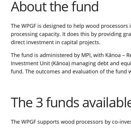
About the fund
The WPGF is designed to help wood processors
processing capacity. It does this by providing gra
direct investment in capital projects.
The fund is administered by MPI, with Kānoa –
Investment Unit (Kānoa) managing debt and equi
fund. The outcomes and evaluation of the fund w
The 3 funds availabl
The WPGF supports wood processors by co-investi