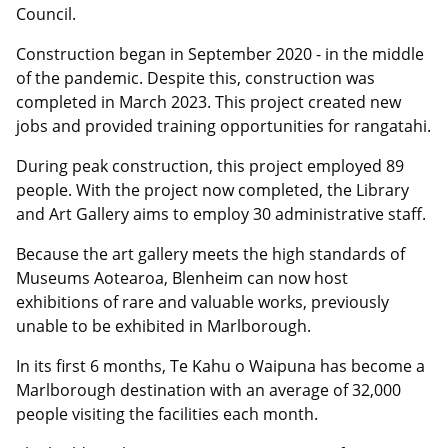
Council.
Construction began in September 2020 - in the middle
of the pandemic. Despite this, construction was
completed in March 2023. This project created new
jobs and provided training opportunities for rangatahi.
During peak construction, this project employed 89
people. With the project now completed, the Library
and Art Gallery aims to employ 30 administrative staff.
Because the art gallery meets the high standards of
Museums Aotearoa, Blenheim can now host
exhibitions of rare and valuable works, previously
unable to be exhibited in Marlborough.
In its first 6 months, Te Kahu o Waipuna has become a
Marlborough destination with an average of 32,000
people visiting the facilities each month.