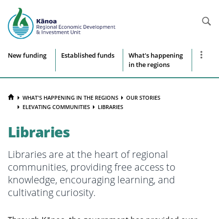
Searc
Site
Show
New funding
Established funds
What's happening
more
in the regions
navigation
naviga
items
HOME
WHAT'S HAPPENING IN THE REGIONS
OUR STORIES
ELEVATING COMMUNITIES
LIBRARIES
Libraries
Libraries are at the heart of regional
communities, providing free access to
knowledge, encouraging learning, and
cultivating curiosity.