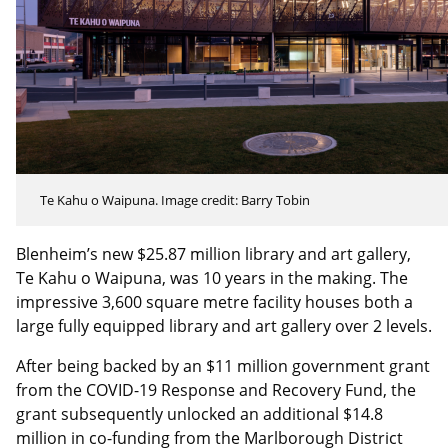
Te Kahu o Waipuna. Image credit: Barry Tobin
Blenheim’s new $25.87 million library and art gallery,
Te Kahu o Waipuna, was 10 years in the making. The
impressive 3,600 square metre facility houses both a
large fully equipped library and art gallery over 2 levels.
After being backed by an $11 million government grant
from the COVID-19 Response and Recovery Fund, the
grant subsequently unlocked an additional $14.8
million in co-funding from the Marlborough District