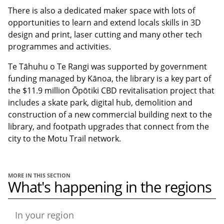
There is also a dedicated maker space with lots of
opportunities to learn and extend locals skills in 3D
design and print, laser cutting and many other tech
programmes and activities.
Te Tāhuhu o Te Rangi was supported by government
funding managed by Kānoa, the library is a key part of
the $11.9 million Ōpōtiki CBD revitalisation project that
includes a skate park, digital hub, demolition and
construction of a new commercial building next to the
library, and footpath upgrades that connect from the
city to the Motu Trail network.
MORE IN THIS SECTION
What's happening in the regions
In your region