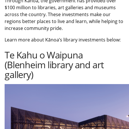
Through Kānoa, the government has provided over
$100 million to libraries, art galleries and museums
across the country. These investments make our
regions better places to live and learn, while helping to
increase community pride.
Learn more about Kānoa’s library investments below:
Te Kahu o Waipuna
(Blenheim library and art
gallery)