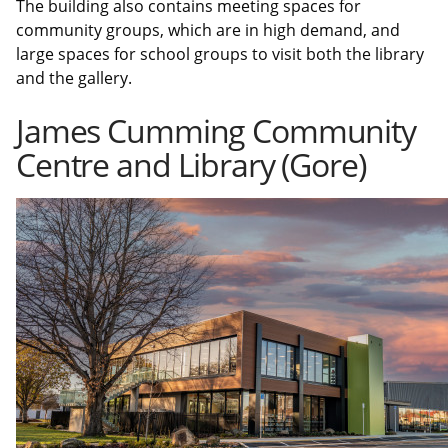
The building also contains meeting spaces for
community groups, which are in high demand, and
large spaces for school groups to visit both the library
and the gallery.
James Cumming Community
Centre and Library (Gore)