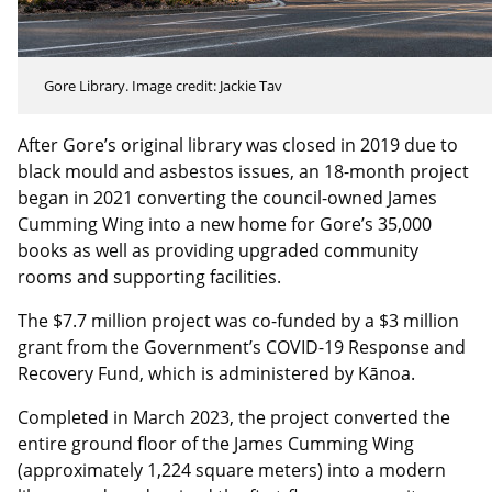
Gore Library. Image credit: Jackie Tav
After Gore’s original library was closed in 2019 due to
black mould and asbestos issues, an 18-month project
began in 2021 converting the council-owned James
Cumming Wing into a new home for Gore’s 35,000
books as well as providing upgraded community
rooms and supporting facilities.
The $7.7 million project was co-funded by a $3 million
grant from the Government’s COVID-19 Response and
Recovery Fund, which is administered by Kānoa.
Completed in March 2023, the project converted the
entire ground floor of the James Cumming Wing
(approximately 1,224 square meters) into a modern