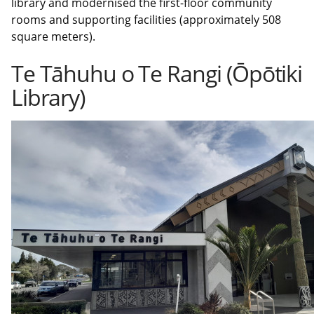
library and modernised the first-floor community
rooms and supporting facilities (approximately 508
square meters).
Te Tāhuhu o Te Rangi (Ōpōtiki
Library)