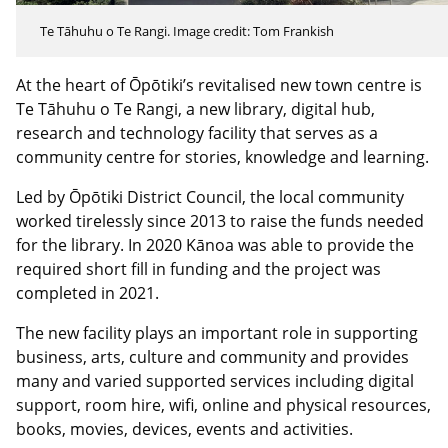
Te Tāhuhu o Te Rangi. Image credit: Tom Frankish
At the heart of Ōpōtiki’s revitalised new town centre is
Te Tāhuhu o Te Rangi, a new library, digital hub,
research and technology facility that serves as a
community centre for stories, knowledge and learning.
Led by Ōpōtiki District Council, the local community
worked tirelessly since 2013 to raise the funds needed
for the library. In 2020 Kānoa was able to provide the
required short fill in funding and the project was
completed in 2021.
The new facility plays an important role in supporting
business, arts, culture and community and provides
many and varied supported services including digital
support, room hire, wifi, online and physical resources,
books, movies, devices, events and activities.