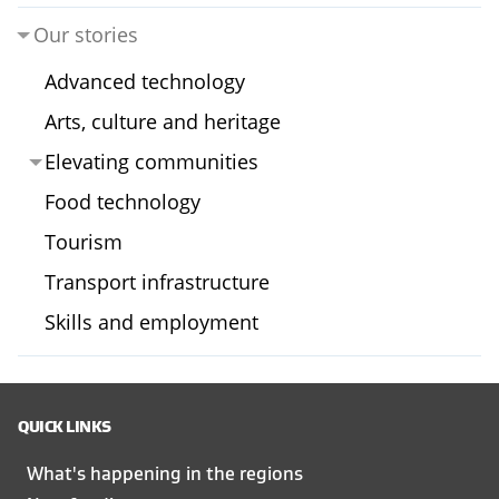
Our stories
Advanced technology
Arts, culture and heritage
Elevating communities
Food technology
Tourism
Transport infrastructure
Skills and employment
QUICK LINKS
What's happening in the regions