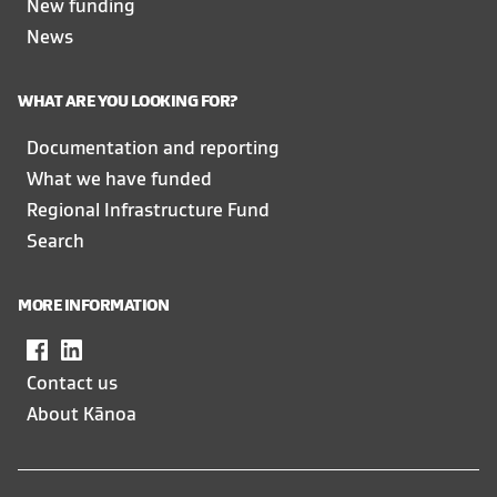
New funding
News
WHAT ARE YOU LOOKING FOR?
Documentation and reporting
What we have funded
Regional Infrastructure Fund
Search
MORE INFORMATION
Facebook
,
LinkedIn
,
opens
opens
Contact us
in
in
About Kānoa
a
a
new
new
window
window