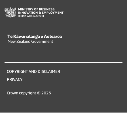
Te Kāwanatanga o Aotearoa
/
Legal
COPYRIGHT AND DISCLAIMER
information
PRIVACY
Crown copyright © 2026