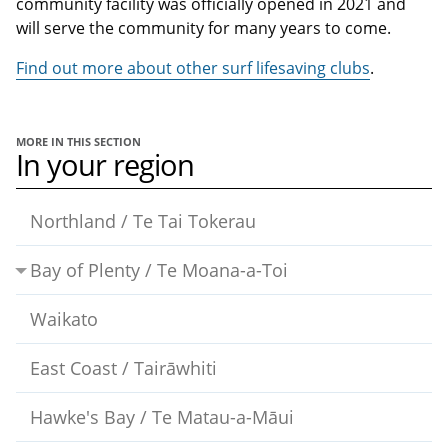
community facility was officially opened in 2021 and
will serve the community for many years to come.
Find out more about other surf lifesaving clubs
.
MORE IN THIS SECTION
In your region
Northland / Te Tai Tokerau
Bay of Plenty / Te Moana-a-Toi
Waikato
East Coast / Tairāwhiti
Hawke's Bay / Te Matau-a-Māui