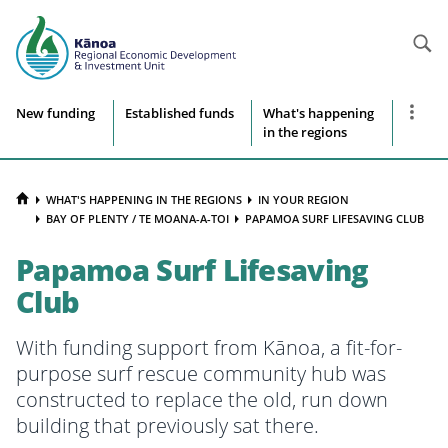
Searc
Site
Show
New funding
Established funds
What's happening
more
in the regions
navigation
naviga
items
HOME
WHAT'S HAPPENING IN THE REGIONS
IN YOUR REGION
BAY OF PLENTY / TE MOANA-A-TOI
PAPAMOA SURF LIFESAVING CLUB
Papamoa Surf Lifesaving
Club
With funding support from Kānoa, a fit-for-
purpose surf rescue community hub was
constructed to replace the old, run down
building that previously sat
t
here.