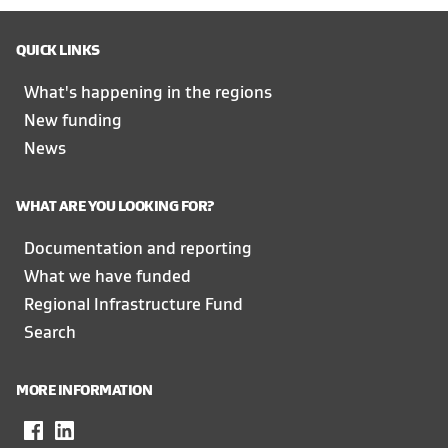
QUICK LINKS
What's happening in the regions
New funding
News
WHAT ARE YOU LOOKING FOR?
Documentation and reporting
What we have funded
Regional Infrastructure Fund
Search
MORE INFORMATION
Facebook
,
LinkedIn
,