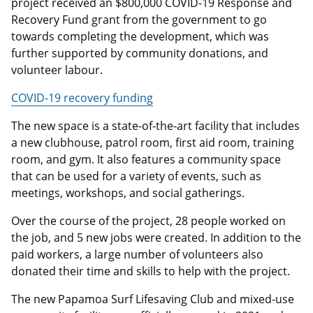
project received an $800,000 COVID-19 Response and
Recovery Fund grant from the government to go
towards completing the development, which was
further supported by community donations, and
volunteer labour.
COVID-19 recovery funding
The new space is a state-of-the-art facility that includes
a new clubhouse, patrol room, first aid room, training
room, and gym. It also features a community space
that can be used for a variety of events, such as
meetings, workshops, and social gatherings.
Over the course of the project, 28 people worked on
the job, and 5 new jobs were created. In addition to the
paid workers, a large number of volunteers also
donated their time and skills to help with the project.
The new Papamoa Surf Lifesaving Club and mixed-use