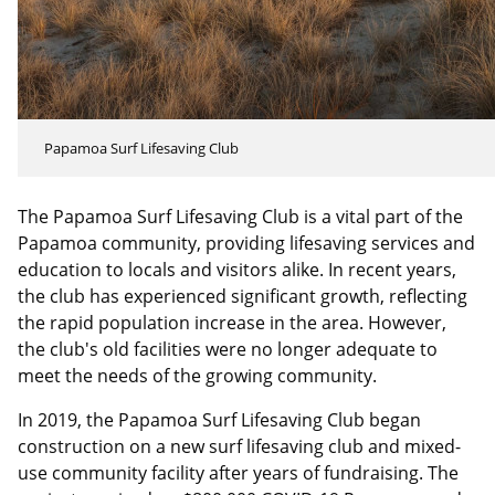
Papamoa Surf Lifesaving Club
The Papamoa Surf Lifesaving Club is a vital part of the
Papamoa community, providing lifesaving services and
education to locals and visitors alike. In recent years,
the club has experienced significant growth, reflecting
the rapid population increase in the area. However,
the club's old facilities were no longer adequate to
meet the needs of the growing community.
In 2019, the Papamoa Surf Lifesaving Club began
construction on a new surf lifesaving club and mixed-
use community facility after years of fundraising. The