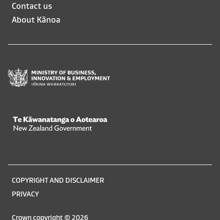
opens
opens
Contact us
in
in
About Kānoa
a
a
new
new
window
window
Te Kāwanatanga o Aotearoa
/
Legal
COPYRIGHT AND DISCLAIMER
information
PRIVACY
Crown copyright © 2026