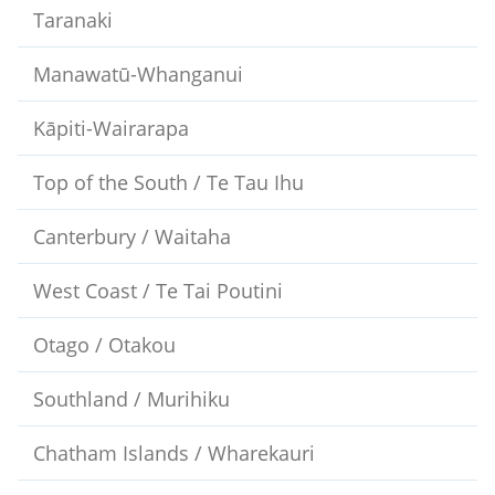
Taranaki
Manawatū-Whanganui
Kāpiti-Wairarapa
Top of the South / Te Tau Ihu
Canterbury / Waitaha
West Coast / Te Tai Poutini
Otago / Otakou
Southland / Murihiku
Chatham Islands / Wharekauri