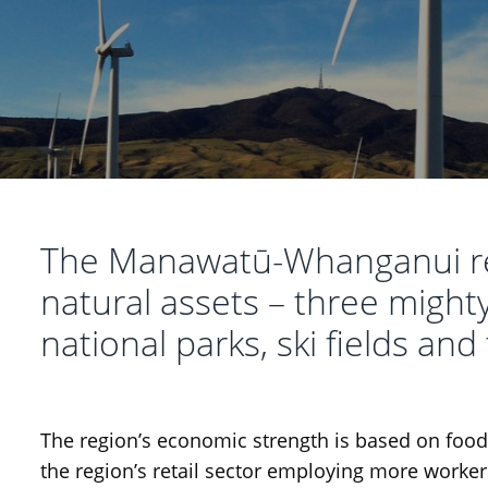
The Manawatū-Whanganui re
natural assets – three mighty
national parks, ski fields and
The region’s economic strength is based on foo
the region’s retail sector employing more workers