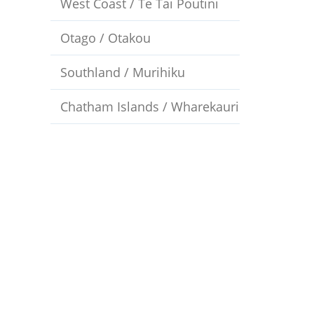
West Coast / Te Tai Poutini
Otago / Otakou
Southland / Murihiku
Chatham Islands / Wharekauri