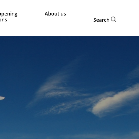
ppening
About us
ions
Search