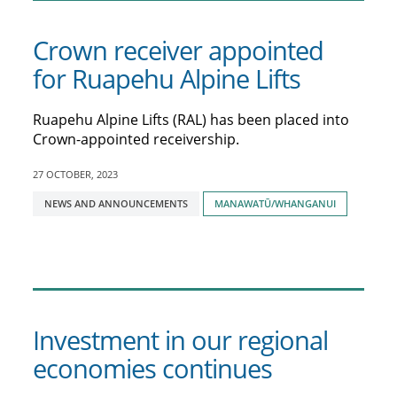
Crown receiver appointed
for Ruapehu Alpine Lifts
Ruapehu Alpine Lifts (RAL) has been placed into
Crown-appointed receivership.
27 OCTOBER, 2023
Tagged
NEWS AND ANNOUNCEMENTS
MANAWATŪ/WHANGANUI
with:
Investment in our regional
economies continues