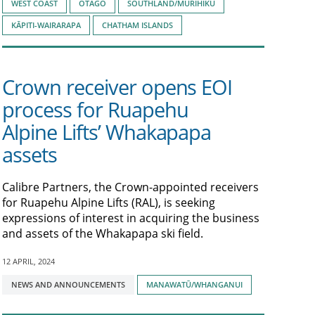
WEST COAST
OTAGO
SOUTHLAND/MURIHIKU
KĀPITI-WAIRARAPA
CHATHAM ISLANDS
Crown receiver opens EOI
process for Ruapehu
Alpine Lifts’ Whakapapa
assets
Calibre Partners, the Crown-appointed receivers
for Ruapehu Alpine Lifts (RAL), is seeking
expressions of interest in acquiring the business
and assets of the Whakapapa ski field.
12 APRIL, 2024
Tagged
NEWS AND ANNOUNCEMENTS
MANAWATŪ/WHANGANUI
with: