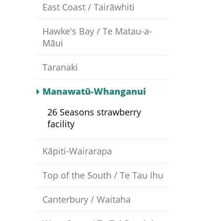
East Coast / Tairāwhiti
Hawke's Bay / Te Matau-a-
Māui
Taranaki
Manawatū-Whanganui
26 Seasons strawberry
facility
Kāpiti-Wairarapa
Top of the South / Te Tau Ihu
Canterbury / Waitaha