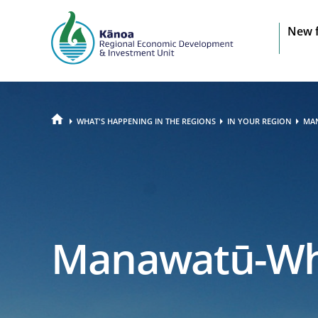
Sit
New 
na
HOME
WHAT'S HAPPENING IN THE REGIONS
IN YOUR REGION
MA
Manawatū-Wh