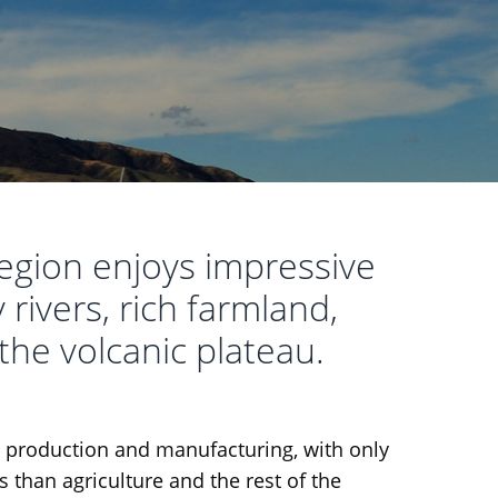
gion enjoys impressive
 rivers, rich farmland,
 the volcanic plateau.
d production and manufacturing, with only
 than agriculture and the rest of the