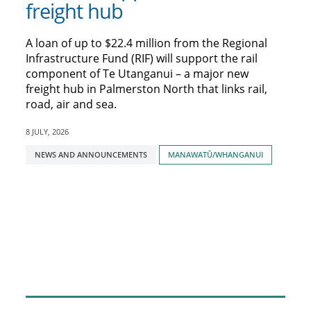
freight hub
A loan of up to $22.4 million from the Regional
Infrastructure Fund (RIF) will support the rail
component of Te Utanganui – a major new
freight hub in Palmerston North that links rail,
road, air and sea.
8 JULY, 2026
Tagged
NEWS AND ANNOUNCEMENTS
MANAWATŪ/WHANGANUI
with: