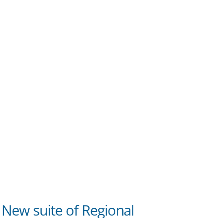
New suite of Regional