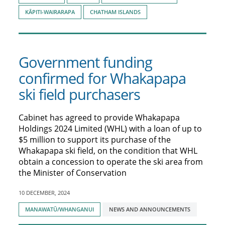
KĀPITI-WAIRARAPA
CHATHAM ISLANDS
Government funding
confirmed for Whakapapa
ski field purchasers
Cabinet has agreed to provide Whakapapa
Holdings 2024 Limited (WHL) with a loan of up to
$5 million to support its purchase of the
Whakapapa ski field, on the condition that WHL
obtain a concession to operate the ski area from
the Minister of Conservation
10 DECEMBER, 2024
Tagged
MANAWATŪ/WHANGANUI
NEWS AND ANNOUNCEMENTS
with: