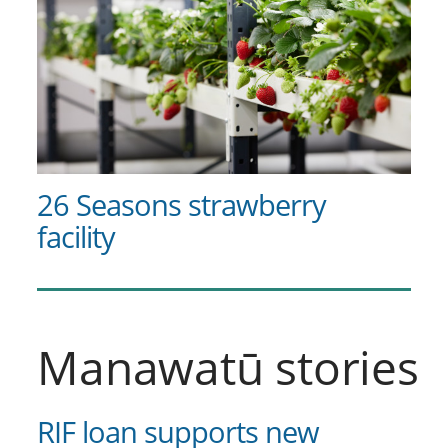
26 Seasons strawberry
facility
Manawatū stories
RIF loan supports new