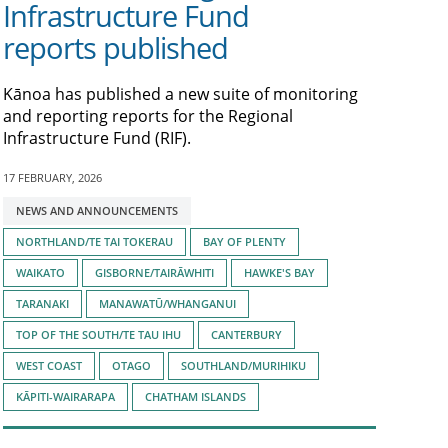
Infrastructure Fund
reports published
Kānoa has published a new suite of monitoring
and reporting reports for the Regional
Infrastructure Fund (RIF).
17 FEBRUARY, 2026
Tagged
NEWS AND ANNOUNCEMENTS
with:
NORTHLAND/TE TAI TOKERAU
BAY OF PLENTY
WAIKATO
GISBORNE/TAIRĀWHITI
HAWKE'S BAY
TARANAKI
MANAWATŪ/WHANGANUI
TOP OF THE SOUTH/TE TAU IHU
CANTERBURY
WEST COAST
OTAGO
SOUTHLAND/MURIHIKU
KĀPITI-WAIRARAPA
CHATHAM ISLANDS