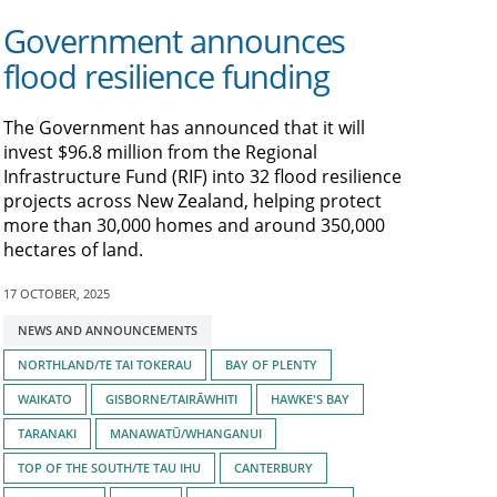
Government announces
flood resilience funding
The Government has announced that it will
invest $96.8 million from the Regional
Infrastructure Fund (RIF) into 32 flood resilience
projects across New Zealand, helping protect
more than 30,000 homes and around 350,000
hectares of land.
17 OCTOBER, 2025
Tagged
NEWS AND ANNOUNCEMENTS
with:
NORTHLAND/TE TAI TOKERAU
BAY OF PLENTY
WAIKATO
GISBORNE/TAIRĀWHITI
HAWKE'S BAY
TARANAKI
MANAWATŪ/WHANGANUI
TOP OF THE SOUTH/TE TAU IHU
CANTERBURY