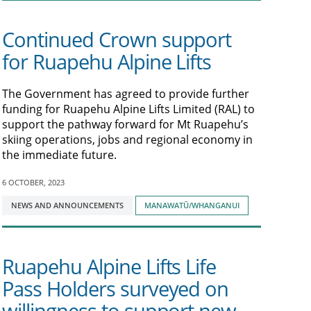
Continued Crown support
for Ruapehu Alpine Lifts
The Government has agreed to provide further
funding for Ruapehu Alpine Lifts Limited (RAL) to
support the pathway forward for Mt Ruapehu’s
skiing operations, jobs and regional economy in
the immediate future.
6 OCTOBER, 2023
Tagged
NEWS AND ANNOUNCEMENTS
MANAWATŪ/WHANGANUI
with:
Ruapehu Alpine Lifts Life
Pass Holders surveyed on
willingness to support new