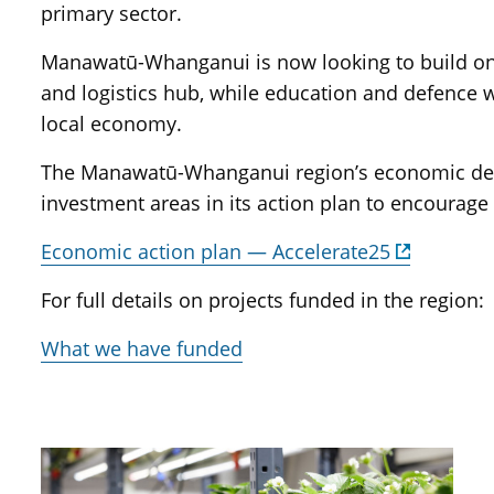
primary sector.
Manawatū-Whanganui is now looking to build on i
and logistics hub, while education and defence wi
local economy.
The Manawatū-Whanganui region’s economic deve
investment areas in its action plan to encourage
Economic action plan — Accelerate25
For full details on projects funded in the region:
What we have funded