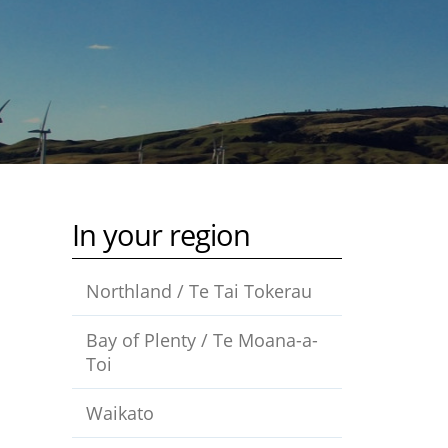
In your region
Northland / Te Tai Tokerau
Bay of Plenty / Te Moana-a-
Toi
Waikato