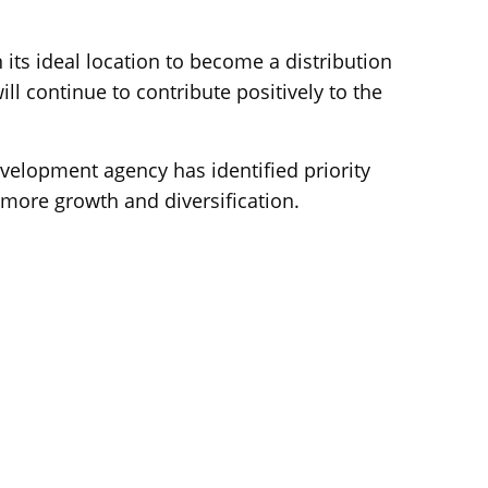
ts ideal location to become a distribution
ll continue to contribute positively to the
lopment agency has identified priority
 more growth and diversification.