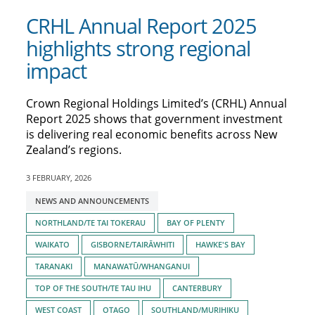
CRHL Annual Report 2025
highlights strong regional
impact
Crown Regional Holdings Limited’s (CRHL) Annual
Report 2025 shows that government investment
is delivering real economic benefits across New
Zealand’s regions.
3 FEBRUARY, 2026
Tagged
NEWS AND ANNOUNCEMENTS
with:
NORTHLAND/TE TAI TOKERAU
BAY OF PLENTY
WAIKATO
GISBORNE/TAIRĀWHITI
HAWKE'S BAY
TARANAKI
MANAWATŪ/WHANGANUI
TOP OF THE SOUTH/TE TAU IHU
CANTERBURY
WEST COAST
OTAGO
SOUTHLAND/MURIHIKU