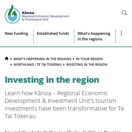
Searc
Site
Show
New funding
Established funds
What's happening
more
in the regions
navigation
naviga
items
HOME
WHAT'S HAPPENING IN THE REGIONS
IN YOUR REGION
NORTHLAND / TE TAI TOKERAU
INVESTING IN THE REGION
Investing in the region
Learn how
Kānoa – Regional Economic
Development & Investment Unit's
tourism
investments have been transformative for Te
Tai Tokerau.