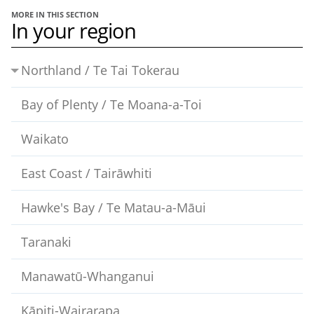
MORE IN THIS SECTION
In your region
Northland / Te Tai Tokerau
Bay of Plenty / Te Moana-a-Toi
Waikato
East Coast / Tairāwhiti
Hawke's Bay / Te Matau-a-Māui
Taranaki
Manawatū-Whanganui
Kāpiti-Wairarapa