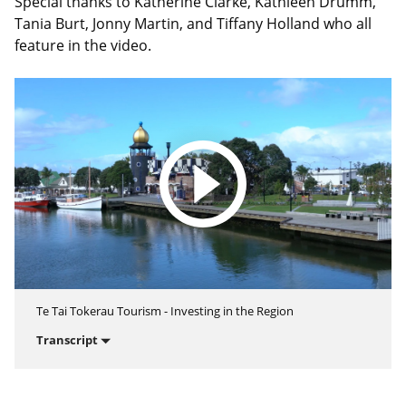
Special thanks to Katherine Clarke, Kathleen Drumm,
Tania Burt, Jonny Martin, and Tiffany Holland who all
feature in the video.
Te Tai Tokerau Tourism - Investing in the Region
Transcript