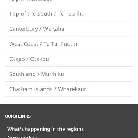
Top of the South / Te Tau Ihu
Canterbury / Waitaha
West Coast / Te Tai Poutini
Otago / Otakou
Southland / Murihiku
Chatham Islands / Wharekauri
QUICK LINKS
What's happening in the regions