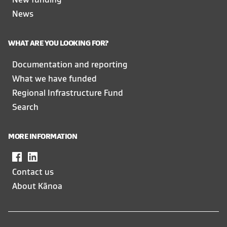
New funding
News
WHAT ARE YOU LOOKING FOR?
Documentation and reporting
What we have funded
Regional Infrastructure Fund
Search
MORE INFORMATION
Facebook
,
LinkedIn
,
opens
opens
Contact us
in
in
About Kānoa
a
a
new
new
window
window