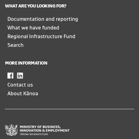
WHAT ARE YOU LOOKING FOR?
Documentation and reporting
What we have funded
Regional Infrastructure Fund
Search
MORE INFORMATION
Facebook
,
LinkedIn
,
opens
opens
Contact us
in
in
About Kānoa
a
a
new
new
window
window