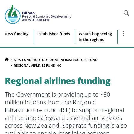
Searc
Site
Show
New funding
Established funds
What's happening
more
in the regions
navigation
naviga
items
HOME
NEW FUNDING
REGIONAL INFRASTRUCTURE FUND
REGIONAL AIRLINES FUNDING
Regional airlines funding
The Government is providing up to $30
million in loans from the Regional
Infrastructure Fund (RIF) to support regional
airlines and safeguard essential air services
across New Zealand. Separate funding is also
available to enable interlining between