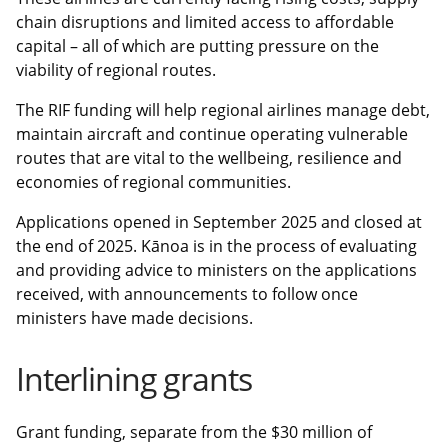
chain disruptions and limited access to affordable
capital – all of which are putting pressure on the
viability of regional routes.
The RIF funding will help regional airlines manage debt,
maintain aircraft and continue operating vulnerable
routes that are vital to the wellbeing, resilience and
economies of regional communities.
Applications opened in September 2025 and closed at
the end of 2025. Kānoa is in the process of evaluating
and providing advice to ministers on the applications
received, with announcements to follow once
ministers have made decisions.
Interlining grants
Grant funding, separate from the $30 million of