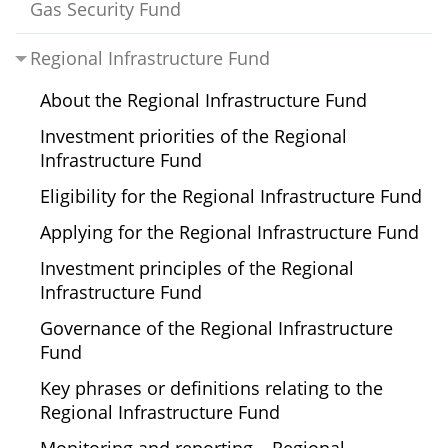
Gas Security Fund
Regional Infrastructure Fund
About the Regional Infrastructure Fund
Investment priorities of the Regional
Infrastructure Fund
Eligibility for the Regional Infrastructure Fund
Applying for the Regional Infrastructure Fund
Investment principles of the Regional
Infrastructure Fund
Governance of the Regional Infrastructure
Fund
Key phrases or definitions relating to the
Regional Infrastructure Fund