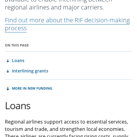
regional airlines and major carriers.
Find out more about the RIF decision-making
process
ON THIS PAGE
Loans
Interlining grants
MORE IN NEW FUNDING
Loans
Regional airlines support access to essential services,
tourism and trade, and strengthen local economies.
These airlines are currently facing rising costs, supply