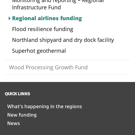
Monitoring and reporting – Regional
Infrastructure Fund
Regional airlines funding
Flood resilience funding
Northland shipyard and dry dock facility
Superhot geothermal
Wood Processing Growth Fund
QUICK LINKS
What's happening in the regions
New funding
News