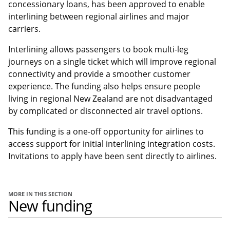
concessionary loans, has been approved to enable
interlining between regional airlines and major
carriers.
Interlining allows passengers to book multi-leg
journeys on a single ticket which will improve regional
connectivity and provide a smoother customer
experience. The funding also helps ensure people
living in regional New Zealand are not disadvantaged
by complicated or disconnected air travel options.
This funding is a one-off opportunity for airlines to
access support for initial interlining integration costs.
Invitations to apply have been sent directly to airlines.
MORE IN THIS SECTION
New funding