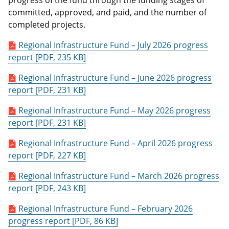
progress of the fund through the funding stages of
committed, approved, and paid, and the number of
completed projects.
Regional Infrastructure Fund – July 2026 progress
report [PDF, 235 KB]
Regional Infrastructure Fund – June 2026 progress
report [PDF, 231 KB]
Regional Infrastructure Fund – May 2026 progress
report [PDF, 231 KB]
Regional Infrastructure Fund – April 2026 progress
report [PDF, 227 KB]
Regional Infrastructure Fund – March 2026 progress
report [PDF, 243 KB]
Regional Infrastructure Fund – February 2026
progress report [PDF, 86 KB]