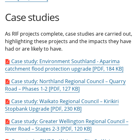
Case studies
As RIF projects complete, case studies are carried out,
highlighting these projects and the impacts they have
had or are likely to have.
Case study: Environment Southland - Aparima
catchment flood protection upgrade [PDF, 184 KB]
Case study: Northland Regional Council – Quarry
Road – Phases 1-2 [PDF, 127 KB]
Case study: Waikato Regional Council – Kirikiri
Stopbank Upgrade [PDF, 230 KB]
Case study: Greater Wellington Regional Council –
River Road – Stages 2-3 [PDF, 120 KB]