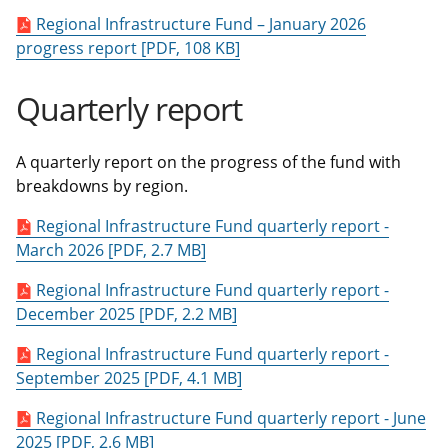
Regional Infrastructure Fund – January 2026
progress report [PDF, 108 KB]
Quarterly report
A quarterly report on the progress of the fund with
breakdowns by region.
Regional Infrastructure Fund quarterly report -
March 2026 [PDF, 2.7 MB]
Regional Infrastructure Fund quarterly report -
December 2025 [PDF, 2.2 MB]
Regional Infrastructure Fund quarterly report -
September 2025 [PDF, 4.1 MB]
Regional Infrastructure Fund quarterly report - June
2025 [PDF, 2.6 MB]