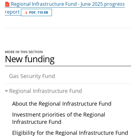
Regional Infrastructure Fund - June 2025 progress
report
PDF, 110 KB
MORE IN THIS SECTION
New funding
Gas Security Fund
Regional Infrastructure Fund
About the Regional Infrastructure Fund
Investment priorities of the Regional
Infrastructure Fund
Eligibility for the Regional Infrastructure Fund