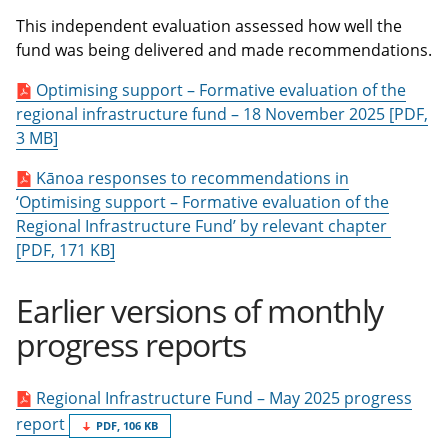
This independent evaluation assessed how well the
fund was being delivered and made recommendations.
Optimising support – Formative evaluation of the
regional infrastructure fund – 18 November 2025 [PDF,
3 MB]
Kānoa responses to recommendations in
‘Optimising support – Formative evaluation of the
Regional Infrastructure Fund’ by relevant chapter
[PDF, 171 KB]
Earlier versions of monthly
progress reports
Regional Infrastructure Fund – May 2025 progress
report
PDF, 106 KB