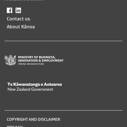
Facebook
,
LinkedIn
,
opens
opens
Contact us
in
in
About Kānoa
a
a
new
new
window
window
Te Kāwanatanga o Aotearoa
/
Legal
COPYRIGHT AND DISCLAIMER
information