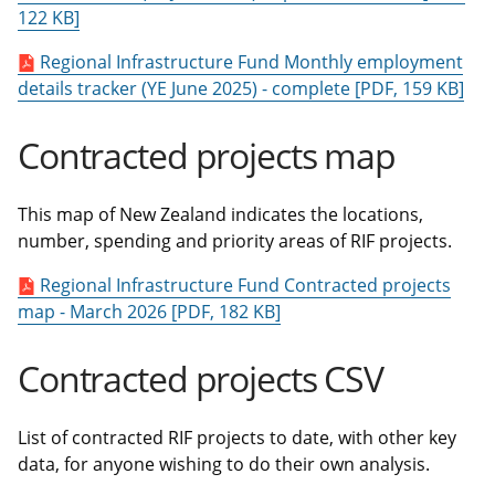
122 KB]
Regional Infrastructure Fund Monthly employment
details tracker (YE June 2025) - complete [PDF, 159 KB]
Contracted projects map
This map of New Zealand indicates the locations,
number, spending and priority areas of RIF projects.
Regional Infrastructure Fund Contracted projects
map - March 2026 [PDF, 182 KB]
Contracted projects CSV
List of contracted RIF projects to date, with other key
data, for anyone wishing to do their own analysis.