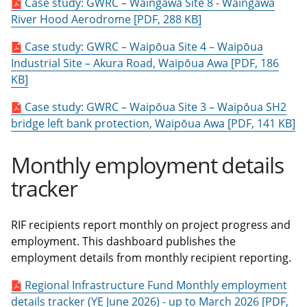
Case study: GWRC – Waingawa Site 8 - Waingawa
River Hood Aerodrome [PDF, 288 KB]
Case study: GWRC – Waipōua Site 4 – Waipōua
Industrial Site – Akura Road, Waipōua Awa [PDF, 186
KB]
Case study: GWRC – Waipōua Site 3 – Waipōua SH2
bridge left bank protection, Waipōua Awa [PDF, 141 KB]
Monthly employment details
tracker
RIF recipients report monthly on project progress and
employment. This dashboard publishes the
employment details from monthly recipient reporting.
Regional Infrastructure Fund Monthly employment
details tracker (YE June 2026) - up to March 2026 [PDF,