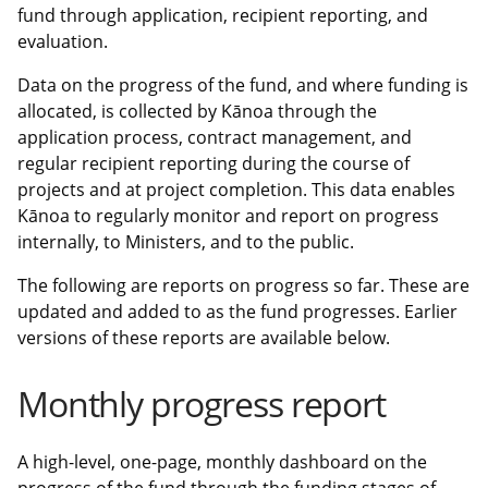
fund through application, recipient reporting, and
evaluation.
Data on the progress of the fund, and where funding is
allocated, is collected by Kānoa through the
application process, contract management, and
regular recipient reporting during the course of
projects and at project completion. This data enables
Kānoa to regularly monitor and report on progress
internally, to Ministers, and to the public.
The following are reports on progress so far. These are
updated and added to as the fund progresses. Earlier
versions of these reports are available below.
Monthly progress report
A high-level, one-page, monthly dashboard on the