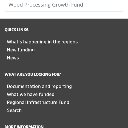
Wood Processing Growth Fund
QUICK LINKS
What's happening in the regions
New funding
News
WHAT ARE YOU LOOKING FOR?
Documentation and reporting
What we have funded
Regional Infrastructure Fund
Search
MORE INFORMATION