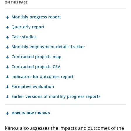
ON THIS PAGE
Monthly progress report
Quarterly report
Case studies
Monthly employment details tracker
Contracted projects map
Contracted projects CSV
Indicators for outcomes report
Formative evaluation
Earlier versions of monthly progress reports
MORE IN NEW FUNDING
Kānoa also assesses the impacts and outcomes of the