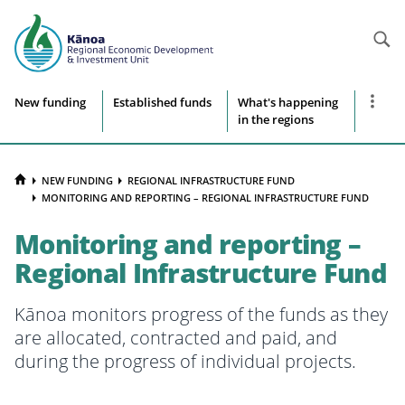
Searc
Site
Show
New funding
Established funds
What's happening
more
in the regions
navigation
naviga
items
HOME
NEW FUNDING
REGIONAL INFRASTRUCTURE FUND
MONITORING AND REPORTING – REGIONAL INFRASTRUCTURE FUND
Monitoring and reporting –
Regional Infrastructure Fund
Kānoa monitors progress of the funds as they
are allocated, contracted and paid, and
during the progress of individual projects.