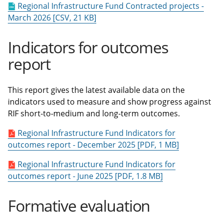
Regional Infrastructure Fund Contracted projects -
March 2026 [CSV, 21 KB]
Indicators for outcomes
report
This report gives the latest available data on the
indicators used to measure and show progress against
RIF short-to-medium and long-term outcomes.
Regional Infrastructure Fund Indicators for
outcomes report - December 2025 [PDF, 1 MB]
Regional Infrastructure Fund Indicators for
outcomes report - June 2025 [PDF, 1.8 MB]
Formative evaluation