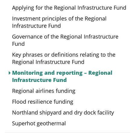
Applying for the Regional Infrastructure Fund
Investment principles of the Regional
Infrastructure Fund
Governance of the Regional Infrastructure
Fund
Key phrases or definitions relating to the
Regional Infrastructure Fund
Monitoring and reporting – Regional
Infrastructure Fund
Regional airlines funding
Flood resilience funding
Northland shipyard and dry dock facility
Superhot geothermal