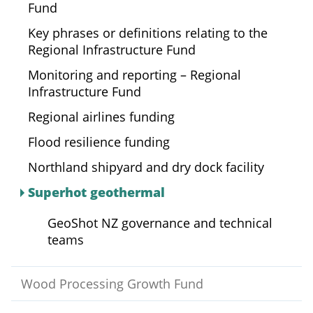
Fund
Key phrases or definitions relating to the
Regional Infrastructure Fund
Monitoring and reporting – Regional
Infrastructure Fund
Regional airlines funding
Flood resilience funding
Northland shipyard and dry dock facility
Superhot geothermal
GeoShot NZ governance and technical
teams
Wood Processing Growth Fund