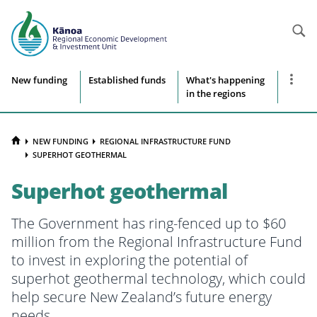
Searc
Site
Show
New funding
Established funds
What's happening
more
in the regions
navigation
naviga
items
HOME
NEW FUNDING
REGIONAL INFRASTRUCTURE FUND
SUPERHOT GEOTHERMAL
Superhot geothermal
The Government has ring-fenced up to $60
million from the Regional Infrastructure Fund
to invest in exploring the potential of
superhot geothermal technology, which could
help secure New Zealand’s future energy
needs.