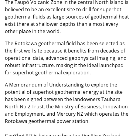
The Taupō Volcanic Zone in the central North Island is
believed to be an excellent site to drill for superhot
geothermal fluids as large sources of geothermal heat
exist there at shallower depths than almost every
other place in the world.
The Rotokawa geothermal field has been selected as
the first well site because it benefits from decades of
operational data, advanced geophysical imaging, and
robust infrastructure, making it the ideal launchpad
for superhot geothermal exploration.
A Memorandum of Understanding to explore the
potential of superhot geothermal energy at the site
has been signed between the landowners Tauhara
North No.2 Trust, the Ministry of Business, Innovation
and Employment, and Mercury NZ which operates the
Rotokawa geothermal power station.
GeoShot NZ is being run by a top-tier New Zealand