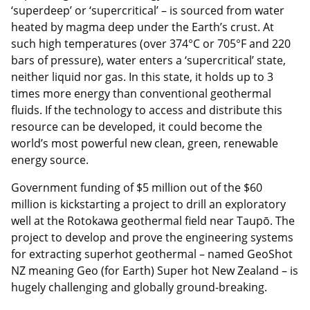
‘superdeep’ or ‘supercritical’ – is sourced from water
heated by magma deep under the Earth’s crust. At
such high temperatures (over 374°C or 705°F and 220
bars of pressure), water enters a ‘supercritical’ state,
neither liquid nor gas. In this state, it holds up to 3
times more energy than conventional geothermal
fluids. If the technology to access and distribute this
resource can be developed, it could become the
world’s most powerful new clean, green, renewable
energy source.
Government funding of $5 million out of the $60
million is kickstarting a project to drill an exploratory
well at the Rotokawa geothermal field near Taupō. The
project to develop and prove the engineering systems
for extracting superhot geothermal – named GeoShot
NZ meaning Geo (for Earth) Super hot New Zealand – is
hugely challenging and globally ground-breaking.