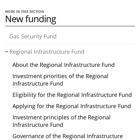
MORE IN THIS SECTION
New funding
Gas Security Fund
Regional Infrastructure Fund
About the Regional Infrastructure Fund
Investment priorities of the Regional
Infrastructure Fund
Eligibility for the Regional Infrastructure Fund
Applying for the Regional Infrastructure Fund
Investment principles of the Regional
Infrastructure Fund
Governance of the Regional Infrastructure