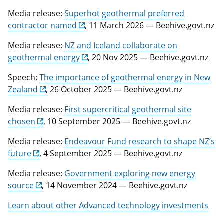
Media release:
Superhot geothermal preferred
contractor named
, 11 March 2026 — Beehive.govt.nz
Media release:
NZ and Iceland collaborate on
geothermal energy
, 20 Nov 2025 — Beehive.govt.nz
Speech:
The importance of geothermal energy in New
Zealand
, 26 October 2025 — Beehive.govt.nz
Media release:
First supercritical geothermal site
chosen
, 10 September 2025 — Beehive.govt.nz
Media release:
Endeavour Fund research to shape NZ’s
future
, 4 September 2025 — Beehive.govt.nz
Media release:
Government exploring new energy
source
, 14 November 2024 — Beehive.govt.nz
Learn about other Advanced technology investments