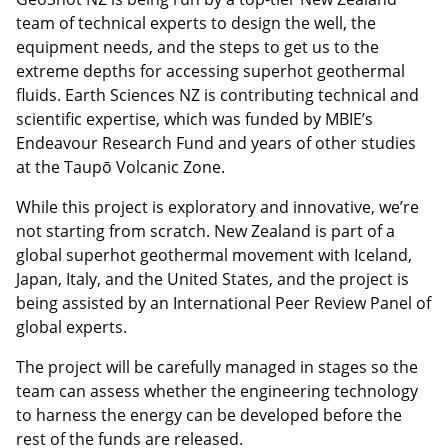
team of technical experts to design the well, the
equipment needs, and the steps to get us to the
extreme depths for accessing superhot geothermal
fluids. Earth Sciences NZ is contributing technical and
scientific expertise, which was funded by MBIE’s
Endeavour Research Fund and years of other studies
at the Taupō Volcanic Zone.
While this project is exploratory and innovative, we’re
not starting from scratch. New Zealand is part of a
global superhot geothermal movement with Iceland,
Japan, Italy, and the United States, and the project is
being assisted by an International Peer Review Panel of
global experts.
The project will be carefully managed in stages so the
team can assess whether the engineering technology
to harness the energy can be developed before the
rest of the funds are released.