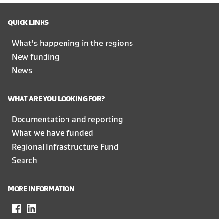
QUICK LINKS
What's happening in the regions
New funding
News
WHAT ARE YOU LOOKING FOR?
Documentation and reporting
What we have funded
Regional Infrastructure Fund
Search
MORE INFORMATION
Facebook
,
LinkedIn
,
opens
opens