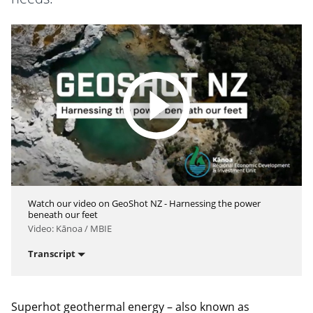
Watch our video on GeoShot NZ - Harnessing the power
beneath our feet
Video: Kānoa / MBIE
Transcript
Superhot geothermal energy – also known as