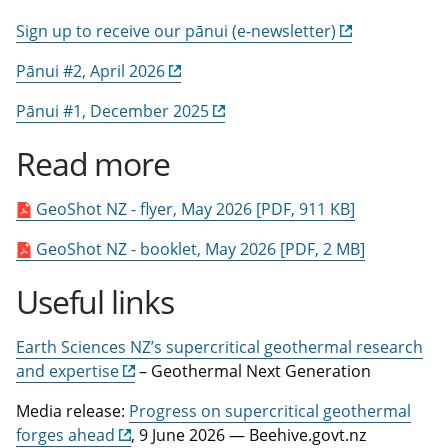
Sign up to receive our pānui (e-newsletter)
Pānui #2, April 2026
Pānui #1, December 2025
Read more
GeoShot NZ - flyer, May 2026 [PDF, 911 KB]
GeoShot NZ - booklet, May 2026 [PDF, 2 MB]
Useful links
Earth Sciences NZ’s supercritical geothermal research
and expertise
– Geothermal Next Generation
Media release:
Progress on supercritical geothermal
forges ahead
, 9 June 2026 — Beehive.govt.nz