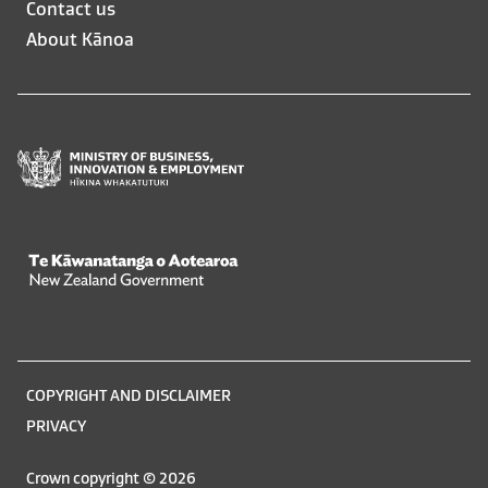
Contact us
in
in
About Kānoa
a
a
new
new
window
window
Te Kāwanatanga o Aotearoa
/
Legal
COPYRIGHT AND DISCLAIMER
information
PRIVACY
Crown copyright © 2026