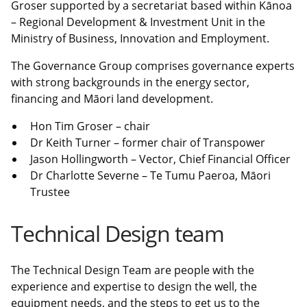
Groser supported by a secretariat based within Kānoa
– Regional Development & Investment Unit in the
Ministry of Business, Innovation and Employment.
The Governance Group comprises governance experts
with strong backgrounds in the energy sector,
financing and Māori land development.
Hon Tim Groser – chair
Dr Keith Turner – former chair of Transpower
Jason Hollingworth – Vector, Chief Financial Officer
Dr Charlotte Severne – Te Tumu Paeroa, Māori
Trustee
Technical Design team
The Technical Design Team are people with the
experience and expertise to design the well, the
equipment needs, and the steps to get us to the