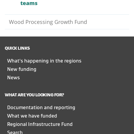
teams
Wood Processing Growth Fund
QUICK LINKS
What's happening in the regions
New funding
News
WHAT ARE YOU LOOKING FOR?
Documentation and reporting
What we have funded
Regional Infrastructure Fund
Search