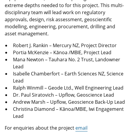
extreme depths needed to for this project. This multi-
disciplinary team will lead work on regulatory
approvals, design, risk assessment, geoscientific
modelling, engineering, procurement, drilling and
asset management.
Robert J. Rankin – Mercury NZ, Project Director
Portia McKenzie – Kānoa /MBIE, Project Lead
Mana Newton – Tauhara No. 2 Trust, Landowner
Lead
Isabelle Chamberfort – Earth Sciences NZ, Science
Lead
Ralph Winmill – Geode Ltd., Well Engineering Lead
Dr. Paul Siratovich – Upflow, Geoscience Lead
Andrew Marsh – Upflow, Geoscience Back-Up Lead
Christina Diamond – Kānoa/MBIE, Iwi Engagement
Lead
For enquiries about the project
email