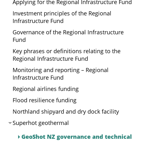
Applying for the Regional Infrastructure Fund
Investment principles of the Regional
Infrastructure Fund
Governance of the Regional Infrastructure
Fund
Key phrases or definitions relating to the
Regional Infrastructure Fund
Monitoring and reporting – Regional
Infrastructure Fund
Regional airlines funding
Flood resilience funding
Northland shipyard and dry dock facility
Superhot geothermal
GeoShot NZ governance and technical