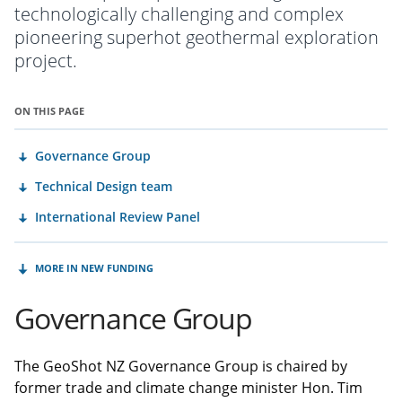
technologically challenging and complex
pioneering superhot geothermal exploration
project.
ON THIS PAGE
Governance Group
Technical Design team
International Review Panel
MORE IN NEW FUNDING
Governance Group
The GeoShot NZ Governance Group is chaired by
former trade and climate change minister Hon. Tim