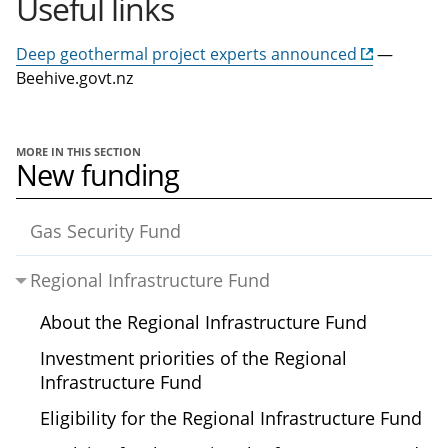
Useful links
Deep geothermal project experts announced
—
Beehive.govt.nz
MORE IN THIS SECTION
New funding
Gas Security Fund
Regional Infrastructure Fund
About the Regional Infrastructure Fund
Investment priorities of the Regional
Infrastructure Fund
Eligibility for the Regional Infrastructure Fund