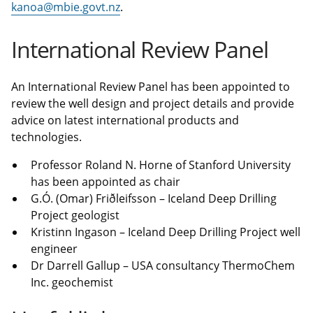
kanoa@mbie.govt.nz
.
International Review Panel
An International Review Panel has been appointed to
review the well design and project details and provide
advice on latest international products and
technologies.
Professor Roland N. Horne of Stanford University
has been appointed as chair
G.Ó. (Omar) Friðleifsson – Iceland Deep Drilling
Project geologist
Kristinn Ingason – Iceland Deep Drilling Project well
engineer
Dr Darrell Gallup – USA consultancy ThermoChem
Inc. geochemist