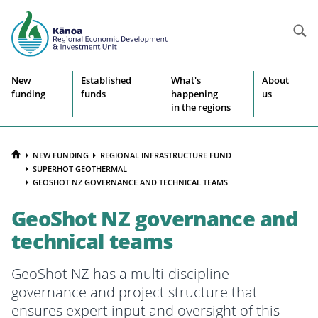
Searc
Site
New
Established
What's
About
funding
funds
happening
us
navigation
in the regions
HOME
NEW FUNDING
REGIONAL INFRASTRUCTURE FUND
SUPERHOT GEOTHERMAL
GEOSHOT NZ GOVERNANCE AND TECHNICAL TEAMS
GeoShot NZ governance and
technical teams
GeoShot NZ has a multi-discipline
governance and project structure that
ensures expert input and oversight of this